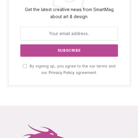
Get the latest creative news from SmartMag
about art & design.
By signing up, you agree to the our terms and
our
Privacy Policy
agreement.