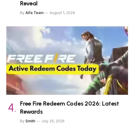
Reveal
By
Alfa Team
August 1, 2026
Free Fire Redeem Codes 2026: Latest
Rewards
By
Smith
July 29, 2026