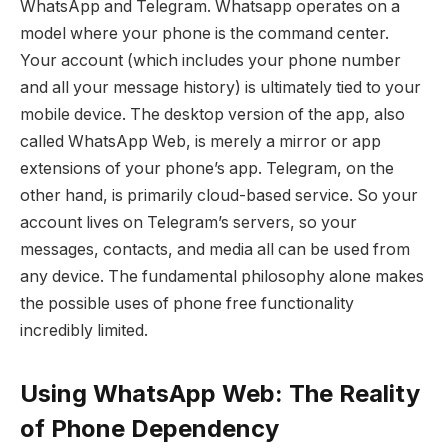
WhatsApp and Telegram. Whatsapp operates on a
model where your phone is the command center.
Your account (which includes your phone number
and all your message history) is ultimately tied to your
mobile device. The desktop version of the app, also
called WhatsApp Web, is merely a mirror or app
extensions of your phone’s app. Telegram, on the
other hand, is primarily cloud-based service. So your
account lives on Telegram’s servers, so your
messages, contacts, and media all can be used from
any device. The fundamental philosophy alone makes
the possible uses of phone free functionality
incredibly limited.
Using WhatsApp Web: The Reality
of Phone Dependency