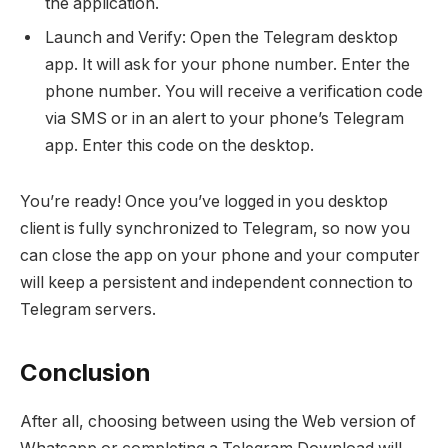
the application.
Launch and Verify: Open the Telegram desktop
app. It will ask for your phone number. Enter the
phone number. You will receive a verification code
via SMS or in an alert to your phone’s Telegram
app. Enter this code on the desktop.
You’re ready! Once you’ve logged in you desktop
client is fully synchronized to Telegram, so now you
can close the app on your phone and your computer
will keep a persistent and independent connection to
Telegram servers.
Conclusion
After all, choosing between using the Web version of