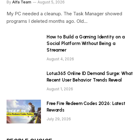
By
Alfa Team
August 5, 2026
My PC needed a cleanup. The Task Manager showed
programs I deleted months ago. Old…
How to Build a Gaming Identity on a
Social Platform Without Being a
Streamer
August 4, 2026
Lotus365 Online ID Demand Surge: What
Recent User Behavior Trends Reveal
August 1, 2026
Free Fire Redeem Codes 2026: Latest
Rewards
July 29, 2026