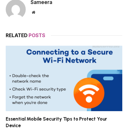
Sameera
Website
RELATED
POSTS
Essential Mobile Security Tips to Protect Your
Device