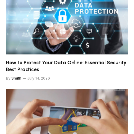
How to Protect Your Data Online: Essential Security
Best Practices
By
Smith
July 14, 2026