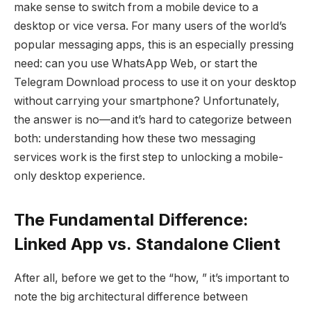
make sense to switch from a mobile device to a
desktop or vice versa. For many users of the world’s
popular messaging apps, this is an especially pressing
need: can you use WhatsApp Web, or start the
Telegram Download process to use it on your desktop
without carrying your smartphone? Unfortunately,
the answer is no—and it’s hard to categorize between
both: understanding how these two messaging
services work is the first step to unlocking a mobile-
only desktop experience.
The Fundamental Difference:
Linked App vs. Standalone Client
After all, before we get to the “how, ” it’s important to
note the big architectural difference between