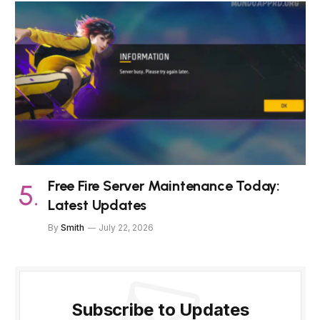
Free Fire Server Maintenance Today:
Latest Updates
By
Smith
July 22, 2026
Subscribe to Updates