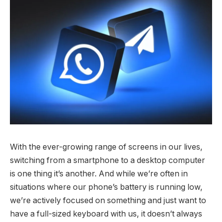
With the ever-growing range of screens in our lives,
switching from a smartphone to a desktop computer
is one thing it’s another. And while we’re often in
situations where our phone’s battery is running low,
we’re actively focused on something and just want to
have a full-sized keyboard with us, it doesn’t always