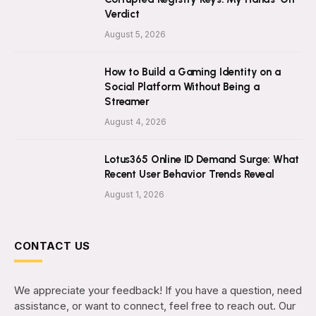
Verdict
August 5, 2026
How to Build a Gaming Identity on a
Social Platform Without Being a
Streamer
August 4, 2026
Lotus365 Online ID Demand Surge: What
Recent User Behavior Trends Reveal
August 1, 2026
CONTACT US
We appreciate your feedback! If you have a question, need
assistance, or want to connect, feel free to reach out. Our