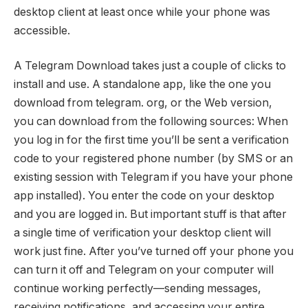
desktop client at least once while your phone was
accessible.
A Telegram Download takes just a couple of clicks to
install and use. A standalone app, like the one you
download from telegram. org, or the Web version,
you can download from the following sources: When
you log in for the first time you’ll be sent a verification
code to your registered phone number (by SMS or an
existing session with Telegram if you have your phone
app installed). You enter the code on your desktop
and you are logged in. But important stuff is that after
a single time of verification your desktop client will
work just fine. After you’ve turned off your phone you
can turn it off and Telegram on your computer will
continue working perfectly—sending messages,
receiving notifications, and accessing your entire