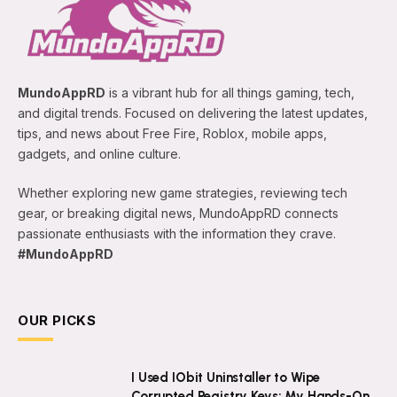
MundoAppRD
is a vibrant hub for all things gaming, tech,
and digital trends. Focused on delivering the latest updates,
tips, and news about Free Fire, Roblox, mobile apps,
gadgets, and online culture.
Whether exploring new game strategies, reviewing tech
gear, or breaking digital news, MundoAppRD connects
passionate enthusiasts with the information they crave.
#MundoAppRD
OUR PICKS
I Used IObit Uninstaller to Wipe
Corrupted Registry Keys: My Hands-On