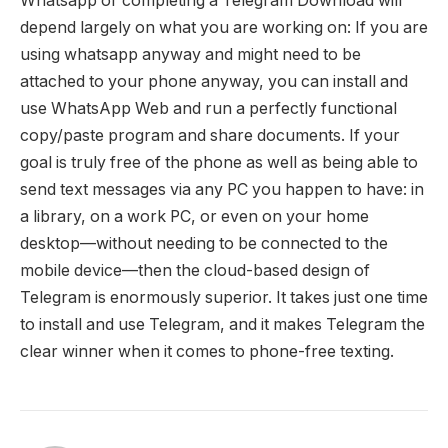
Whatsapp or completing a Telegram Download will
depend largely on what you are working on: If you are
using whatsapp anyway and might need to be
attached to your phone anyway, you can install and
use WhatsApp Web and run a perfectly functional
copy/paste program and share documents. If your
goal is truly free of the phone as well as being able to
send text messages via any PC you happen to have: in
a library, on a work PC, or even on your home
desktop—without needing to be connected to the
mobile device—then the cloud-based design of
Telegram is enormously superior. It takes just one time
to install and use Telegram, and it makes Telegram the
clear winner when it comes to phone-free texting.