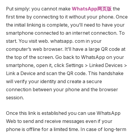
Put simply: you cannot make
WhatsApp网页版
the
first time by connecting to it without your phone. Once
the initial linking is complete, you’ll need to have your
smartphone connected to an internet connection. To
start. You visit web. whatsapp. com in your
computer’s web browser. It’ll have a large QR code at
the top of the screen. Go back to WhatsApp on your
smartphone, open it, click Settings > Linked Devices >
Link a Device and scan the QR code. This handshake
will verify your identity and create a secure
connection between your phone and the browser
session.
Once this link is established you can use WhatsApp
Web to send and receive messages even if your
phone is offline for a limited time. In case of long-term