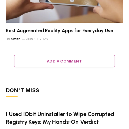
Best Augmented Reality Apps for Everyday Use
By
Smith
July 13, 2026
ADD A COMMENT
DON'T MISS
I Used IObit Uninstaller to Wipe Corrupted
Registry Keys: My Hands-On Verdict