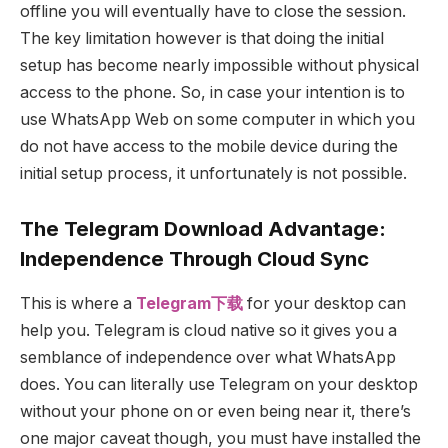
offline you will eventually have to close the session.
The key limitation however is that doing the initial
setup has become nearly impossible without physical
access to the phone. So, in case your intention is to
use WhatsApp Web on some computer in which you
do not have access to the mobile device during the
initial setup process, it unfortunately is not possible.
The Telegram Download Advantage:
Independence Through Cloud Sync
This is where a
Telegram下载
for your desktop can
help you. Telegram is cloud native so it gives you a
semblance of independence over what WhatsApp
does. You can literally use Telegram on your desktop
without your phone on or even being near it, there’s
one major caveat though, you must have installed the