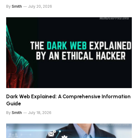
By
Smith
July 20, 2026
Dark Web Explained: A Comprehensive Information
Guide
By
Smith
July 18, 2026