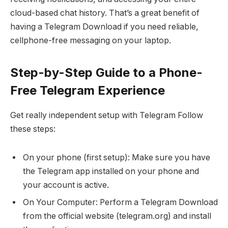
cloud-based chat history. That’s a great benefit of
having a Telegram Download if you need reliable,
cellphone-free messaging on your laptop.
Step-by-Step Guide to a Phone-
Free Telegram Experience
Get really independent setup with Telegram Follow
these steps:
On your phone (first setup): Make sure you have
the Telegram app installed on your phone and
your account is active.
On Your Computer: Perform a Telegram Download
from the official website (telegram.org) and install