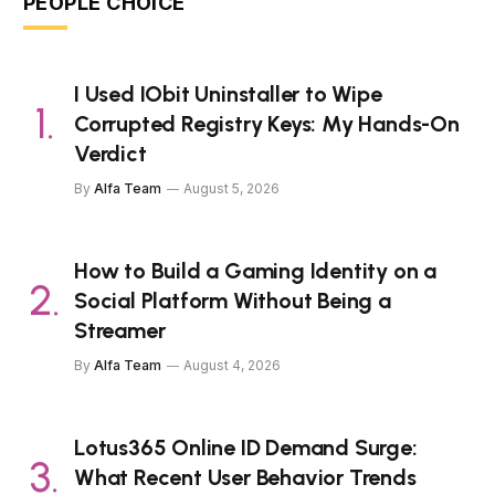
PEOPLE CHOICE
I Used IObit Uninstaller to Wipe
Corrupted Registry Keys: My Hands-On
Verdict
By
Alfa Team
August 5, 2026
How to Build a Gaming Identity on a
Social Platform Without Being a
Streamer
By
Alfa Team
August 4, 2026
Lotus365 Online ID Demand Surge:
What Recent User Behavior Trends