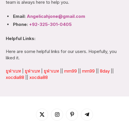
team is always here to help you.
Email:
Angelicahjone@gmail.com
Phone:
+92-325-301-0405
Helpful Links:
Here are some helpful links for our users. Hopefully, you
liked it.
ยูฟ่าเบท
|
ยูฟ่าเบท
|
ยูฟ่าเบท
||
mm99
||
mm99
||
8day
||
xocdia88
||
xocdia88
X
Instagram
Pinterest
Telegram
(Twitter)