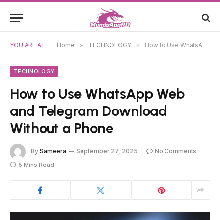
YOU ARE AT:
Home
»
TECHNOLOGY
»
How to Use WhatsApp Web and Telegram Download Without a Phone
TECHNOLOGY
How to Use WhatsApp Web
and Telegram Download
Without a Phone
By
Sameera
September 27, 2025
No Comments
5 Mins Read