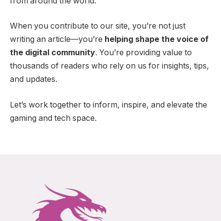
from around the world.
When you contribute to our site, you’re not just
writing an article—you’re
helping shape the voice of
the digital community
. You’re providing value to
thousands of readers who rely on us for insights, tips,
and updates.
Let’s work together to inform, inspire, and elevate the
gaming and tech space.