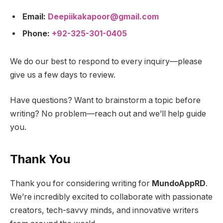
Email:
Deepiikakapoor@gmail.com
Phone:
+92-325-301-0405
We do our best to respond to every inquiry—please
give us a few days to review.
Have questions? Want to brainstorm a topic before
writing? No problem—reach out and we’ll help guide
you.
Thank You
Thank you for considering writing for
MundoAppRD
.
We’re incredibly excited to collaborate with passionate
creators, tech-savvy minds, and innovative writers