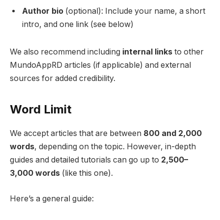
Author bio
(optional): Include your name, a short
intro, and one link (see below)
We also recommend including
internal links
to other
MundoAppRD articles (if applicable) and external
sources for added credibility.
Word Limit
We accept articles that are between
800 and 2,000
words
, depending on the topic. However, in-depth
guides and detailed tutorials can go up to
2,500–
3,000 words
(like this one).
Here’s a general guide: