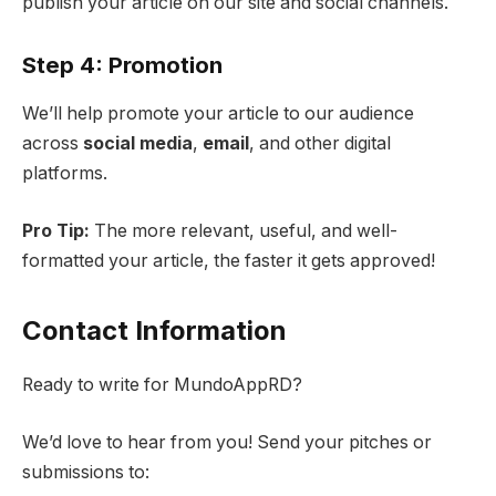
publish your article on our site and social channels.
Step 4: Promotion
We’ll help promote your article to our audience
across
social media
,
email
, and other digital
platforms.
Pro Tip:
The more relevant, useful, and well-
formatted your article, the faster it gets approved!
Contact Information
Ready to write for MundoAppRD?
We’d love to hear from you! Send your pitches or
submissions to: