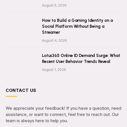
August 5, 2026
How to Build a Gaming Identity on a
Social Platform Without Being a
Streamer
August 4, 2026
Lotus365 Online ID Demand Surge: What
Recent User Behavior Trends Reveal
August 1, 2026
CONTACT US
We appreciate your feedback! If you have a question, need
assistance, or want to connect, feel free to reach out. Our
team is always here to help you.