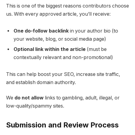
This is one of the biggest reasons contributors choose
us. With every approved article, you’ll receive:
One do-follow backlink
in your author bio (to
your website, blog, or social media page)
Optional link within the article
(must be
contextually relevant and non-promotional)
This can help boost your SEO, increase site traffic,
and establish domain authority.
We
do not allow
links to gambling, adult, illegal, or
low-quality/spammy sites.
Submission and Review Process