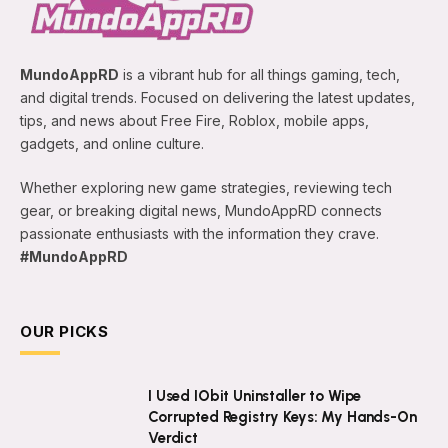
MundoAppRD
is a vibrant hub for all things gaming, tech,
and digital trends. Focused on delivering the latest updates,
tips, and news about Free Fire, Roblox, mobile apps,
gadgets, and online culture.
Whether exploring new game strategies, reviewing tech
gear, or breaking digital news, MundoAppRD connects
passionate enthusiasts with the information they crave.
#MundoAppRD
OUR PICKS
I Used IObit Uninstaller to Wipe
Corrupted Registry Keys: My Hands-On
Verdict