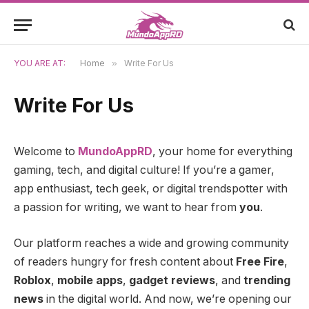
YOU ARE AT:
Home
»
Write For Us
Write For Us
Welcome to
MundoAppRD
, your home for everything
gaming, tech, and digital culture! If you’re a gamer,
app enthusiast, tech geek, or digital trendspotter with
a passion for writing, we want to hear from
you
.
Our platform reaches a wide and growing community
of readers hungry for fresh content about
Free Fire
,
Roblox
,
mobile apps
,
gadget reviews
, and
trending
news
in the digital world. And now, we’re opening our