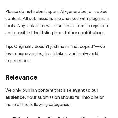
Please do
not
submit spun, AI-generated, or copied
content. All submissions are checked with plagiarism
tools. Any violations will result in automatic rejection
and possible blacklisting from future contributions.
Tip:
Originality doesn’t just mean “not copied”—we
love unique angles, fresh takes, and real-world
experiences!
Relevance
We only publish content that is
relevant to our
audience
. Your submission should fall into one or
more of the following categories: