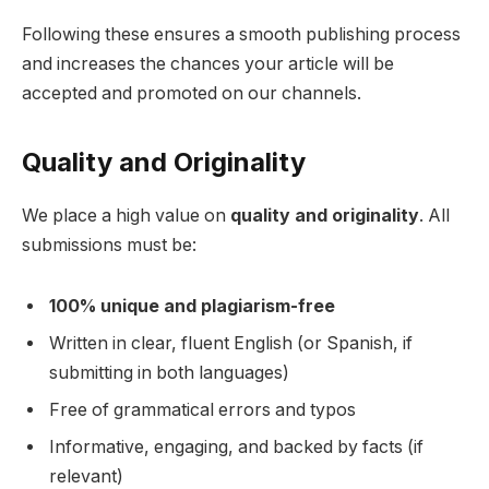
Following these ensures a smooth publishing process
and increases the chances your article will be
accepted and promoted on our channels.
Quality and Originality
We place a high value on
quality and originality
. All
submissions must be:
100% unique and plagiarism-free
Written in clear, fluent English (or Spanish, if
submitting in both languages)
Free of grammatical errors and typos
Informative, engaging, and backed by facts (if
relevant)