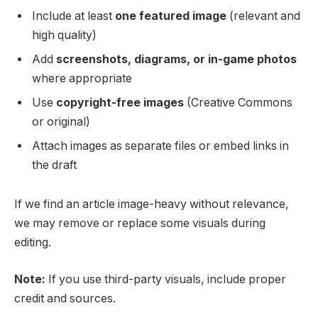
Include at least
one featured image
(relevant and
high quality)
Add
screenshots, diagrams, or in-game photos
where appropriate
Use
copyright-free images
(Creative Commons
or original)
Attach images as separate files or embed links in
the draft
If we find an article image-heavy without relevance,
we may remove or replace some visuals during
editing.
Note:
If you use third-party visuals, include proper
credit and sources.