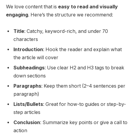
We love content that is
easy to read and visually
engaging
. Here’s the structure we recommend:
Title
: Catchy, keyword-rich, and under 70
characters
Introduction
: Hook the reader and explain what
the article will cover
Subheadings
: Use clear H2 and H3 tags to break
down sections
Paragraphs
: Keep them short (2–4 sentences per
paragraph)
Lists/Bullets
: Great for how-to guides or step-by-
step articles
Conclusion
: Summarize key points or give a call to
action