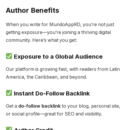
Author Benefits
When you write for MundoAppRD, you’re not just
getting exposure—you’re joining a thriving digital
community. Here’s what you get:
Exposure to a Global Audience
Our platform is growing fast, with readers from Latin
America, the Caribbean, and beyond.
Instant Do-Follow Backlink
Get a
do-follow backlink
to your blog, personal site,
or social profile—great for SEO and visibility.