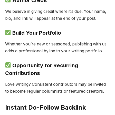
Author Credit
We believe in giving credit where it’s due. Your name,
bio, and link will appear at the end of your post.
Build Your Portfolio
Whether you’re new or seasoned, publishing with us
adds a professional byline to your writing portfolio.
Opportunity for Recurring
Contributions
Love writing? Consistent contributors may be invited
to become regular columnists or featured creators.
Instant Do-Follow Backlink