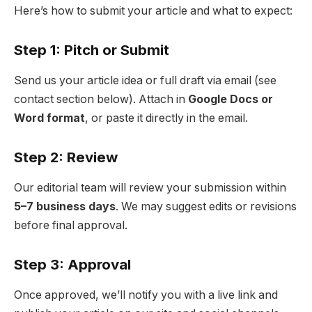
Here’s how to submit your article and what to expect:
Step 1: Pitch or Submit
Send us your article idea or full draft via email (see
contact section below). Attach in
Google Docs or
Word format
, or paste it directly in the email.
Step 2: Review
Our editorial team will review your submission within
5–7 business days
. We may suggest edits or revisions
before final approval.
Step 3: Approval
Once approved, we’ll notify you with a live link and