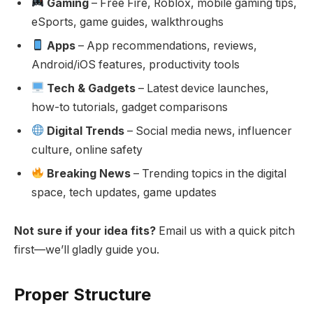
Gaming
– Free Fire, Roblox, mobile gaming tips,
eSports, game guides, walkthroughs
Apps
– App recommendations, reviews,
Android/iOS features, productivity tools
Tech & Gadgets
– Latest device launches,
how-to tutorials, gadget comparisons
Digital Trends
– Social media news, influencer
culture, online safety
Breaking News
– Trending topics in the digital
space, tech updates, game updates
Not sure if your idea fits?
Email us with a quick pitch
first—we’ll gladly guide you.
Proper Structure