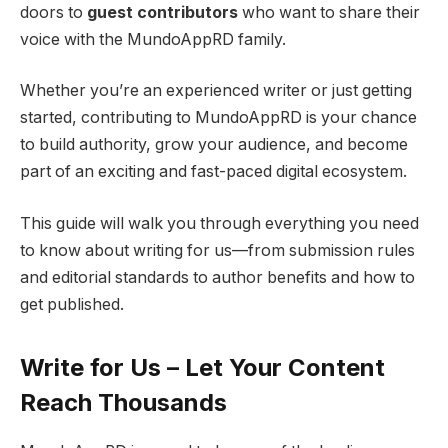
doors to
guest contributors
who want to share their
voice with the MundoAppRD family.
Whether you’re an experienced writer or just getting
started, contributing to MundoAppRD is your chance
to build authority, grow your audience, and become
part of an exciting and fast-paced digital ecosystem.
This guide will walk you through everything you need
to know about writing for us—from submission rules
and editorial standards to author benefits and how to
get published.
Write for Us – Let Your Content
Reach Thousands