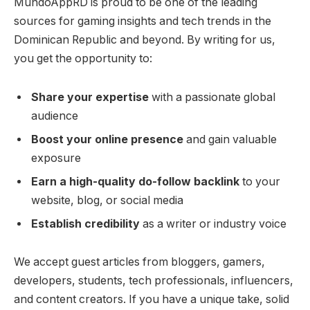
MundoAppRD is proud to be one of the leading
sources for gaming insights and tech trends in the
Dominican Republic and beyond. By writing for us,
you get the opportunity to:
Share your expertise
with a passionate global
audience
Boost your online presence
and gain valuable
exposure
Earn a high-quality do-follow backlink
to your
website, blog, or social media
Establish credibility
as a writer or industry voice
We accept guest articles from bloggers, gamers,
developers, students, tech professionals, influencers,
and content creators. If you have a unique take, solid