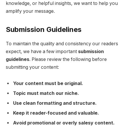
knowledge, or helpful insights, we want to help you
amplify your message.
Submission Guidelines
To maintain the quality and consistency our readers
expect, we have a few important
submission
guidelines
. Please review the following before
submitting your content:
Your content must be original.
Topic must match our niche.
Use clean formatting and structure.
Keep it reader-focused and valuable.
Avoid promotional or overly salesy content.