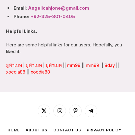
Email:
Angelicahjone@gmail.com
Phone:
+92-325-301-0405
Helpful Links:
Here are some helpful links for our users. Hopefully, you
liked it.
ยูฟ่าเบท
|
ยูฟ่าเบท
|
ยูฟ่าเบท
||
mm99
||
mm99
||
8day
||
xocdia88
||
xocdia88
X
Instagram
Pinterest
Telegram
(Twitter)
HOME
ABOUT US
CONTACT US
PRIVACY POLICY