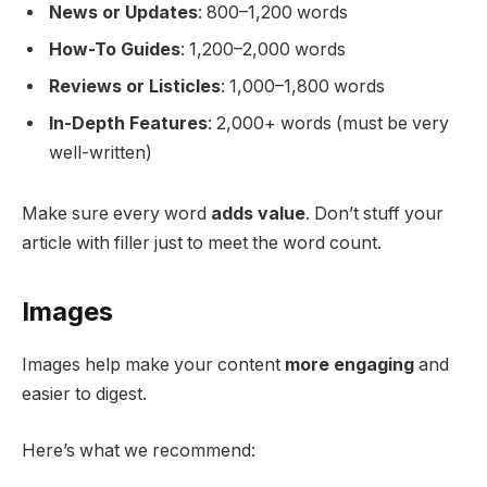
News or Updates
: 800–1,200 words
How-To Guides
: 1,200–2,000 words
Reviews or Listicles
: 1,000–1,800 words
In-Depth Features
: 2,000+ words (must be very
well-written)
Make sure every word
adds value
. Don’t stuff your
article with filler just to meet the word count.
Images
Images help make your content
more engaging
and
easier to digest.
Here’s what we recommend: