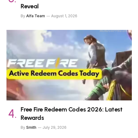
Reveal
By
Alfa Team
August 1, 2026
Free Fire Redeem Codes 2026: Latest
Rewards
By
Smith
July 29, 2026