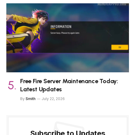
Free Fire Server Maintenance Today:
Latest Updates
By
Smith
July 22, 2026
Subscribe to Updates