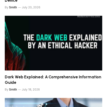
Device
By
Smith
July 20, 2026
Dark Web Explained: A Comprehensive Information
Guide
By
Smith
July 18, 2026