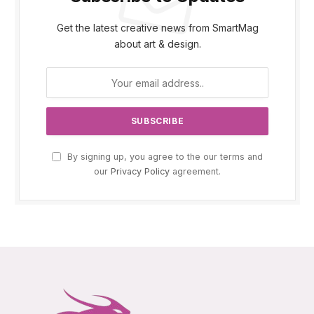
Get the latest creative news from SmartMag
about art & design.
By signing up, you agree to the our terms and
our
Privacy Policy
agreement.