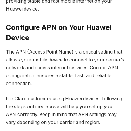
providing stable and fast mobile internet on your
Huawei device.
Configure APN on Your Huawei
Device
The APN (Access Point Name) is a critical setting that
allows your mobile device to connect to your carrier’s
network and access internet services. Correct APN
configuration ensures a stable, fast, and reliable
connection.
For Claro customers using Huawei devices, following
the steps outlined above will help you set up your
APN correctly. Keep in mind that APN settings may
vary depending on your carrier and region.