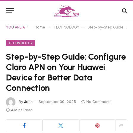
YOU ARE AT:
Home
»
TECHNOLOGY
»
Step-by-Step Guide: Configure Claro APN on Your Huawei Device for Better Data Connection
TECHNOLOGY
Step-by-Step Guide: Configure
Claro APN on Your Huawei
Device for Better Data
Connection
By
John
September 30, 2025
No Comments
4 Mins Read