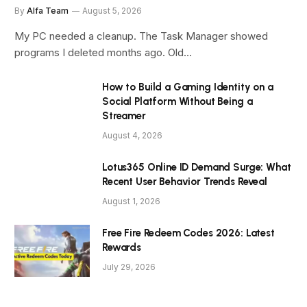
By
Alfa Team
August 5, 2026
My PC needed a cleanup. The Task Manager showed
programs I deleted months ago. Old…
How to Build a Gaming Identity on a
Social Platform Without Being a
Streamer
August 4, 2026
Lotus365 Online ID Demand Surge: What
Recent User Behavior Trends Reveal
August 1, 2026
Free Fire Redeem Codes 2026: Latest
Rewards
July 29, 2026