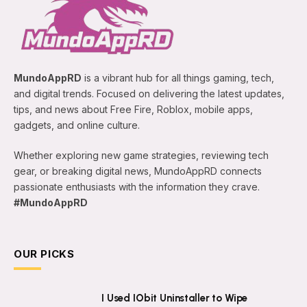
MundoAppRD
is a vibrant hub for all things gaming, tech,
and digital trends. Focused on delivering the latest updates,
tips, and news about Free Fire, Roblox, mobile apps,
gadgets, and online culture.
Whether exploring new game strategies, reviewing tech
gear, or breaking digital news, MundoAppRD connects
passionate enthusiasts with the information they crave.
#MundoAppRD
OUR PICKS
I Used IObit Uninstaller to Wipe