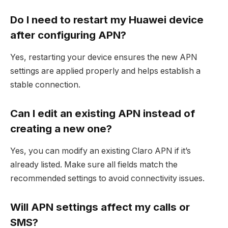
Do I need to restart my Huawei device
after configuring APN?
Yes, restarting your device ensures the new APN
settings are applied properly and helps establish a
stable connection.
Can I edit an existing APN instead of
creating a new one?
Yes, you can modify an existing Claro APN if it’s
already listed. Make sure all fields match the
recommended settings to avoid connectivity issues.
Will APN settings affect my calls or
SMS?