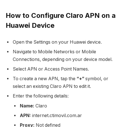
How to Configure Claro APN on a
Huawei Device
Open the Settings on your Huawei device.
Navigate to Mobile Networks or Mobile
Connections, depending on your device model.
Select APN or Access Point Names.
To create a new APN, tap the
“+”
symbol, or
select an existing Claro APN to edit it.
Enter the following details:
Name:
Claro
APN:
internet.ctimovil.com.ar
Proxy:
Not defined