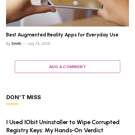
Best Augmented Reality Apps for Everyday Use
By
Smith
July 13, 2026
ADD A COMMENT
DON'T MISS
I Used IObit Uninstaller to Wipe Corrupted
Registry Keys: My Hands-On Verdict