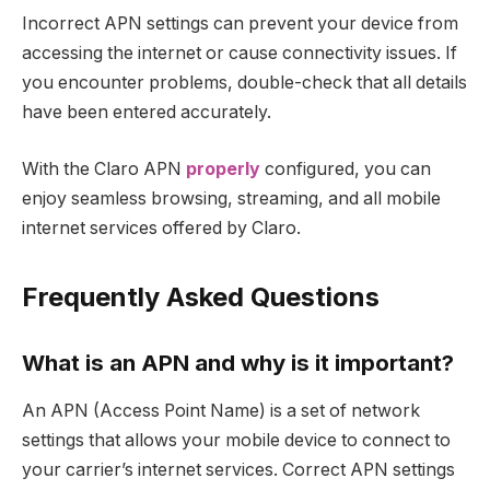
Incorrect APN settings can prevent your device from
accessing the internet or cause connectivity issues. If
you encounter problems, double-check that all details
have been entered accurately.
With the Claro APN
properly
configured, you can
enjoy seamless browsing, streaming, and all mobile
internet services offered by Claro.
Frequently Asked Questions
What is an APN and why is it important?
An APN (Access Point Name) is a set of network
settings that allows your mobile device to connect to
your carrier’s internet services. Correct APN settings