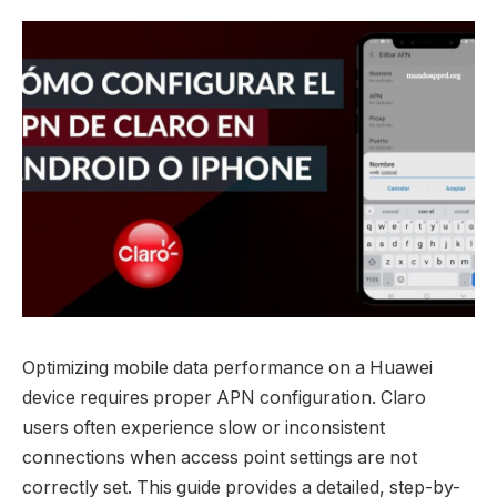
Optimizing mobile data performance on a Huawei
device requires proper APN configuration. Claro
users often experience slow or inconsistent
connections when access point settings are not
correctly set. This guide provides a detailed, step-by-