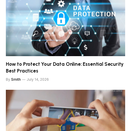
How to Protect Your Data Online: Essential Security
Best Practices
By
Smith
July 14, 2026