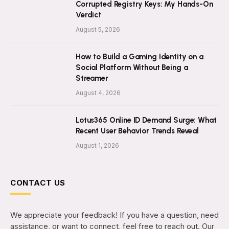
Corrupted Registry Keys: My Hands-On
Verdict
August 5, 2026
How to Build a Gaming Identity on a
Social Platform Without Being a
Streamer
August 4, 2026
Lotus365 Online ID Demand Surge: What
Recent User Behavior Trends Reveal
August 1, 2026
CONTACT US
We appreciate your feedback! If you have a question, need
assistance, or want to connect, feel free to reach out. Our