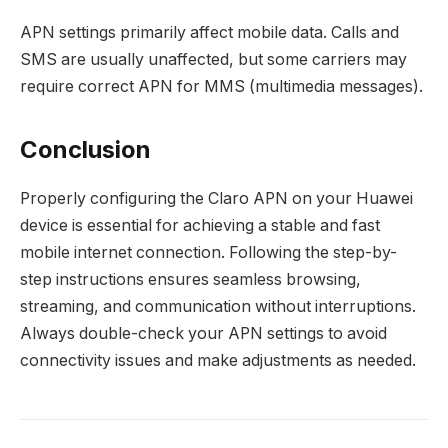
APN settings primarily affect mobile data. Calls and
SMS are usually unaffected, but some carriers may
require correct APN for MMS (multimedia messages).
Conclusion
Properly configuring the Claro APN on your Huawei
device is essential for achieving a stable and fast
mobile internet connection. Following the step-by-
step instructions ensures seamless browsing,
streaming, and communication without interruptions.
Always double-check your APN settings to avoid
connectivity issues and make adjustments as needed.