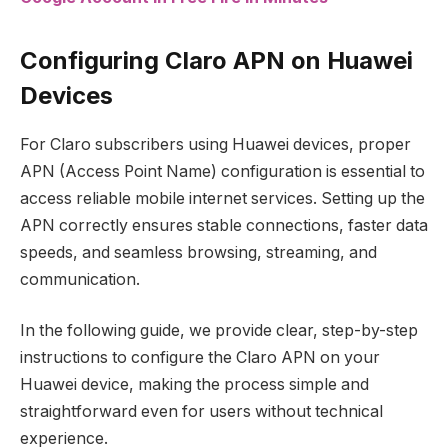
Configuring Claro APN on Huawei
Devices
For Claro subscribers using Huawei devices, proper
APN (Access Point Name) configuration is essential to
access reliable mobile internet services. Setting up the
APN correctly ensures stable connections, faster data
speeds, and seamless browsing, streaming, and
communication.
In the following guide, we provide clear, step-by-step
instructions to configure the Claro APN on your
Huawei device, making the process simple and
straightforward even for users without technical
experience.