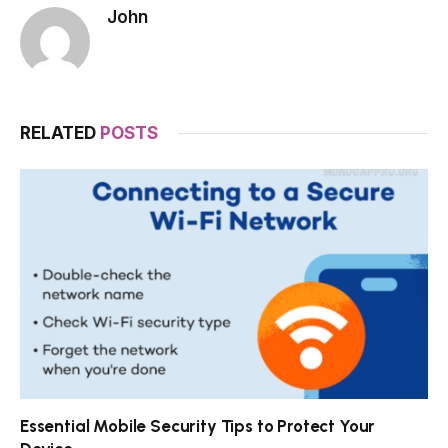
John
RELATED
POSTS
Essential Mobile Security Tips to Protect Your