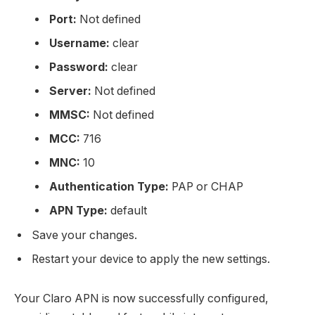
Port:
Not defined
Username:
clear
Password:
clear
Server:
Not defined
MMSC:
Not defined
MCC:
716
MNC:
10
Authentication Type:
PAP or CHAP
APN Type:
default
Save your changes.
Restart your device to apply the new settings.
Your Claro APN is now successfully configured,