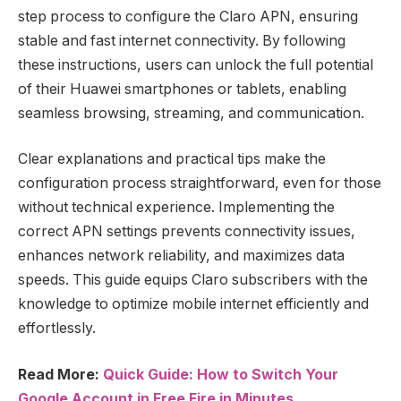
step process to configure the Claro APN, ensuring
stable and fast internet connectivity. By following
these instructions, users can unlock the full potential
of their Huawei smartphones or tablets, enabling
seamless browsing, streaming, and communication.
Clear explanations and practical tips make the
configuration process straightforward, even for those
without technical experience. Implementing the
correct APN settings prevents connectivity issues,
enhances network reliability, and maximizes data
speeds. This guide equips Claro subscribers with the
knowledge to optimize mobile internet efficiently and
effortlessly.
Read More:
Quick Guide: How to Switch Your
Google Account in Free Fire in Minutes