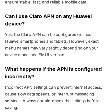
ensure stable, fast, and reliable mobile data.
Can I use Claro APN on any Huawei
device?
Yes, the Claro APN can be configured on most
Huawei smartphones and tablets. However, exact
menu names may vary slightly depending on your
device model and EMUI version.
What happens if the APN is configured
incorrectly?
Incorrect APN settings can prevent internet access,
cause slow data speeds, or interrupt messaging
services. Always double-check the settings before
saving.