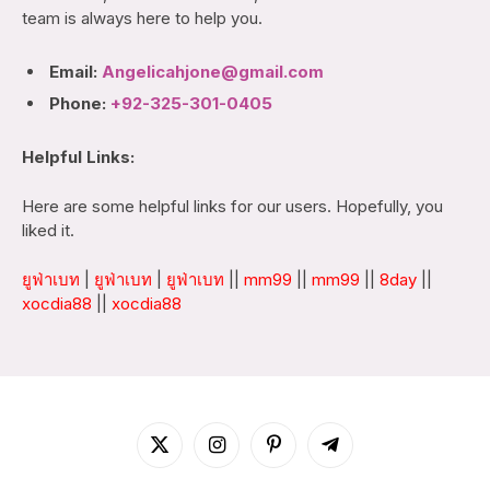
team is always here to help you.
Email:
Angelicahjone@gmail.com
Phone:
+92-325-301-0405
Helpful Links:
Here are some helpful links for our users. Hopefully, you
liked it.
ยูฟ่าเบท
|
ยูฟ่าเบท
|
ยูฟ่าเบท
||
mm99
||
mm99
||
8day
||
xocdia88
||
xocdia88
X
Instagram
Pinterest
Telegram
(Twitter)