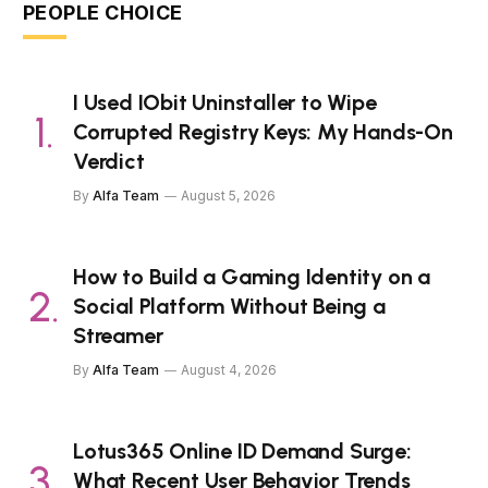
PEOPLE CHOICE
I Used IObit Uninstaller to Wipe
Corrupted Registry Keys: My Hands-On
Verdict
By
Alfa Team
August 5, 2026
How to Build a Gaming Identity on a
Social Platform Without Being a
Streamer
By
Alfa Team
August 4, 2026
Lotus365 Online ID Demand Surge:
What Recent User Behavior Trends