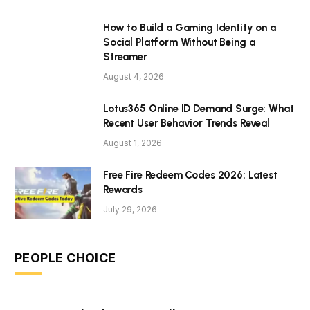
How to Build a Gaming Identity on a
Social Platform Without Being a
Streamer
August 4, 2026
Lotus365 Online ID Demand Surge: What
Recent User Behavior Trends Reveal
August 1, 2026
Free Fire Redeem Codes 2026: Latest
Rewards
July 29, 2026
PEOPLE CHOICE