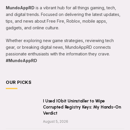
MundoAppRD
is a vibrant hub for all things gaming, tech,
and digital trends. Focused on delivering the latest updates,
tips, and news about Free Fire, Roblox, mobile apps,
gadgets, and online culture.
Whether exploring new game strategies, reviewing tech
gear, or breaking digital news, MundoAppRD connects
passionate enthusiasts with the information they crave.
#MundoAppRD
OUR PICKS
I Used IObit Uninstaller to Wipe
Corrupted Registry Keys: My Hands-On
Verdict
August 5, 2026