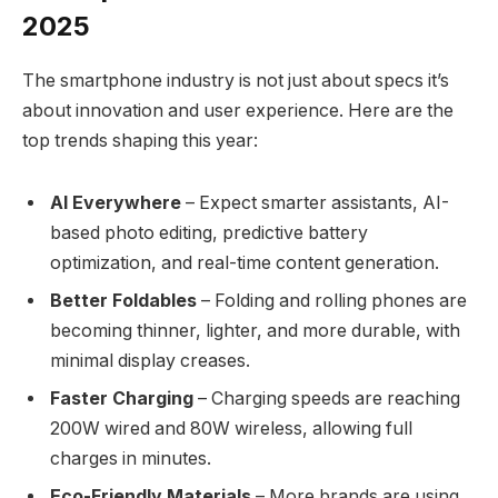
2025
The smartphone industry is not just about specs it’s
about innovation and user experience. Here are the
top trends shaping this year:
AI Everywhere
– Expect smarter assistants, AI-
based photo editing, predictive battery
optimization, and real-time content generation.
Better Foldables
– Folding and rolling phones are
becoming thinner, lighter, and more durable, with
minimal display creases.
Faster Charging
– Charging speeds are reaching
200W wired and 80W wireless, allowing full
charges in minutes.
Eco-Friendly Materials
– More brands are using