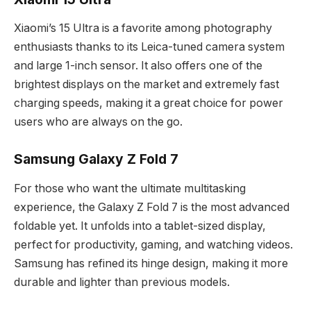
Xiaomi’s 15 Ultra is a favorite among photography
enthusiasts thanks to its Leica-tuned camera system
and large 1-inch sensor. It also offers one of the
brightest displays on the market and extremely fast
charging speeds, making it a great choice for power
users who are always on the go.
Samsung Galaxy Z Fold 7
For those who want the ultimate multitasking
experience, the Galaxy Z Fold 7 is the most advanced
foldable yet. It unfolds into a tablet-sized display,
perfect for productivity, gaming, and watching videos.
Samsung has refined its hinge design, making it more
durable and lighter than previous models.