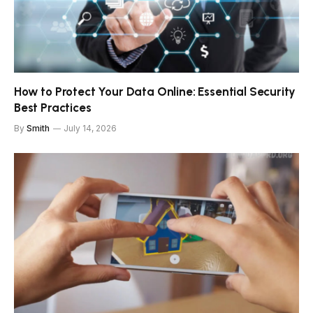
How to Protect Your Data Online: Essential Security
Best Practices
By
Smith
July 14, 2026