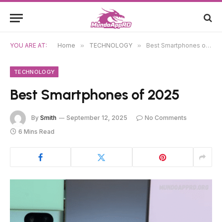
YOU ARE AT:
Home
»
TECHNOLOGY
»
Best Smartphones of 2025
TECHNOLOGY
Best Smartphones of 2025
By
Smith
September 12, 2025
No Comments
6 Mins Read