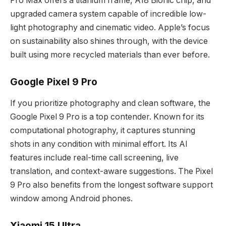
Pro Max offers a titanium frame, A18 Bionic chip, and
upgraded camera system capable of incredible low-
light photography and cinematic video. Apple’s focus
on sustainability also shines through, with the device
built using more recycled materials than ever before.
Google Pixel 9 Pro
If you prioritize photography and clean software, the
Google Pixel 9 Pro is a top contender. Known for its
computational photography, it captures stunning
shots in any condition with minimal effort. Its AI
features include real-time call screening, live
translation, and context-aware suggestions. The Pixel
9 Pro also benefits from the longest software support
window among Android phones.
Xiaomi 15 Ultra