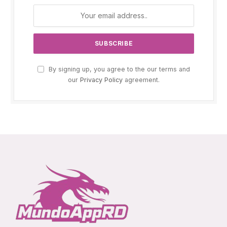
By signing up, you agree to the our terms and
our
Privacy Policy
agreement.