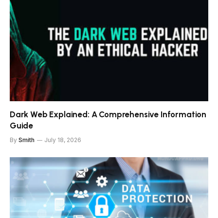
Dark Web Explained: A Comprehensive Information
Guide
By
Smith
July 18, 2026