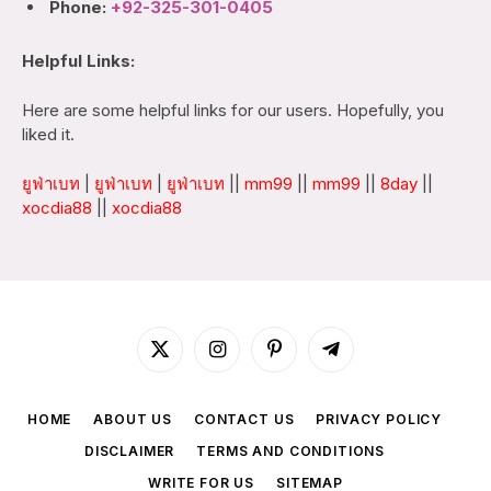
Phone:
+92-325-301-0405
Helpful Links:
Here are some helpful links for our users. Hopefully, you
liked it.
ยูฟ่าเบท
|
ยูฟ่าเบท
|
ยูฟ่าเบท
||
mm99
||
mm99
||
8day
||
xocdia88
||
xocdia88
X
Instagram
Pinterest
Telegram
(Twitter)
HOME
ABOUT US
CONTACT US
PRIVACY POLICY
DISCLAIMER
TERMS AND CONDITIONS
WRITE FOR US
SITEMAP