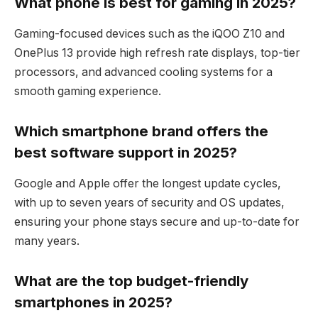
What phone is best for gaming in 2025?
Gaming-focused devices such as the iQOO Z10 and
OnePlus 13 provide high refresh rate displays, top-tier
processors, and advanced cooling systems for a
smooth gaming experience.
Which smartphone brand offers the
best software support in 2025?
Google and Apple offer the longest update cycles,
with up to seven years of security and OS updates,
ensuring your phone stays secure and up-to-date for
many years.
What are the top budget-friendly
smartphones in 2025?