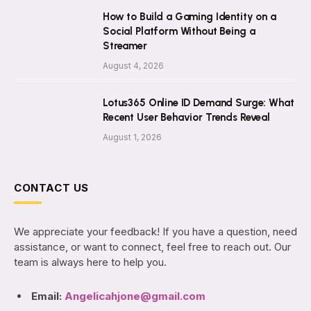
How to Build a Gaming Identity on a
Social Platform Without Being a
Streamer
August 4, 2026
Lotus365 Online ID Demand Surge: What
Recent User Behavior Trends Reveal
August 1, 2026
CONTACT US
We appreciate your feedback! If you have a question, need
assistance, or want to connect, feel free to reach out. Our
team is always here to help you.
Email:
Angelicahjone@gmail.com