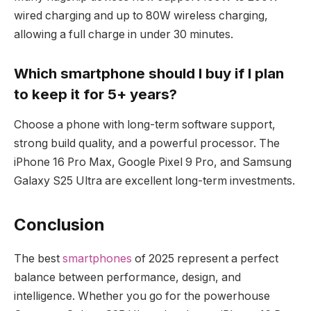
wired charging and up to 80W wireless charging,
allowing a full charge in under 30 minutes.
Which smartphone should I buy if I plan
to keep it for 5+ years?
Choose a phone with long-term software support,
strong build quality, and a powerful processor. The
iPhone 16 Pro Max, Google Pixel 9 Pro, and Samsung
Galaxy S25 Ultra are excellent long-term investments.
Conclusion
The best
smartphones
of 2025 represent a perfect
balance between performance, design, and
intelligence. Whether you go for the powerhouse