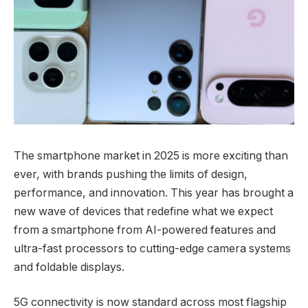
The smartphone market in 2025 is more exciting than
ever, with brands pushing the limits of design,
performance, and innovation. This year has brought a
new wave of devices that redefine what we expect
from a smartphone from AI-powered features and
ultra-fast processors to cutting-edge camera systems
and foldable displays.
5G connectivity is now standard across most flagship