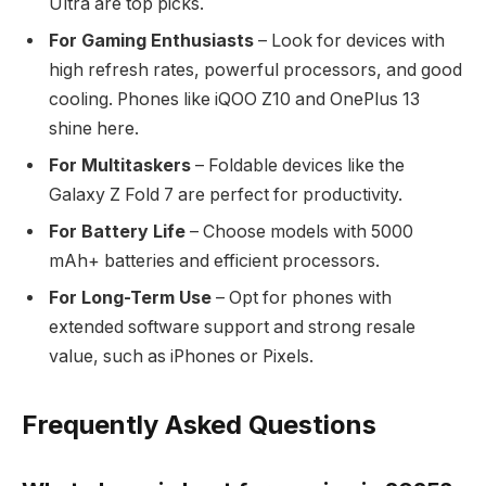
Ultra are top picks.
For Gaming Enthusiasts
– Look for devices with
high refresh rates, powerful processors, and good
cooling. Phones like iQOO Z10 and OnePlus 13
shine here.
For Multitaskers
– Foldable devices like the
Galaxy Z Fold 7 are perfect for productivity.
For Battery Life
– Choose models with 5000
mAh+ batteries and efficient processors.
For Long-Term Use
– Opt for phones with
extended software support and strong resale
value, such as iPhones or Pixels.
Frequently Asked Questions