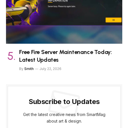
Free Fire Server Maintenance Today:
Latest Updates
By
Smith
July 22, 2026
Subscribe to Updates
Get the latest creative news from SmartMag
about art & design.