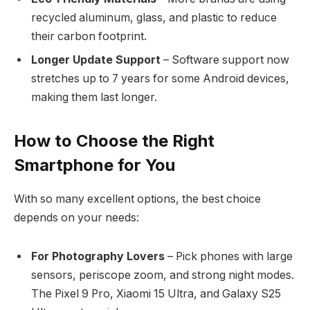
recycled aluminum, glass, and plastic to reduce
their carbon footprint.
Longer Update Support
– Software support now
stretches up to 7 years for some Android devices,
making them last longer.
How to Choose the Right
Smartphone for You
With so many excellent options, the best choice
depends on your needs:
For Photography Lovers
– Pick phones with large
sensors, periscope zoom, and strong night modes.
The Pixel 9 Pro, Xiaomi 15 Ultra, and Galaxy S25