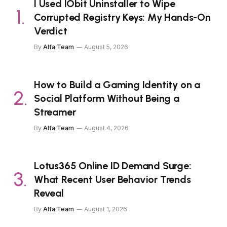
I Used IObit Uninstaller to Wipe
Corrupted Registry Keys: My Hands-On
Verdict
By
Alfa Team
August 5, 2026
How to Build a Gaming Identity on a
Social Platform Without Being a
Streamer
By
Alfa Team
August 4, 2026
Lotus365 Online ID Demand Surge:
What Recent User Behavior Trends
Reveal
By
Alfa Team
August 1, 2026