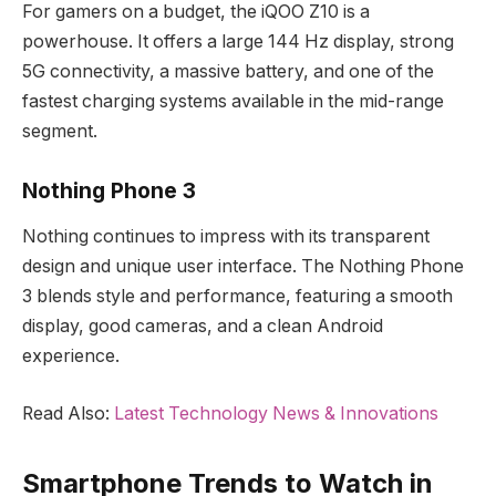
For gamers on a budget, the iQOO Z10 is a
powerhouse. It offers a large 144 Hz display, strong
5G connectivity, a massive battery, and one of the
fastest charging systems available in the mid-range
segment.
Nothing Phone 3
Nothing continues to impress with its transparent
design and unique user interface. The Nothing Phone
3 blends style and performance, featuring a smooth
display, good cameras, and a clean Android
experience.
Read Also:
Latest Technology News & Innovations
Smartphone Trends to Watch in