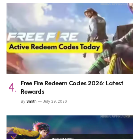
Free Fire Redeem Codes 2026: Latest
Rewards
By
Smith
July 29, 2026