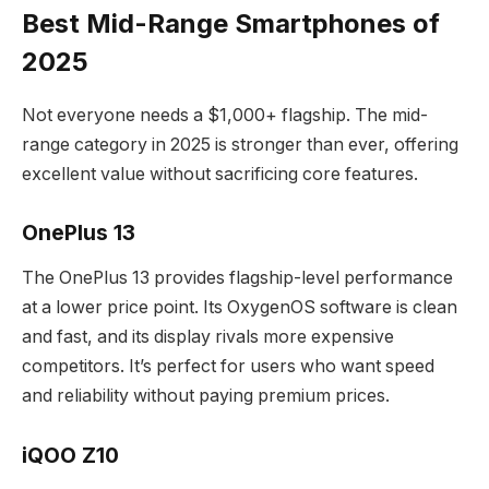
Best Mid-Range Smartphones of
2025
Not everyone needs a $1,000+ flagship. The mid-
range category in 2025 is stronger than ever, offering
excellent value without sacrificing core features.
OnePlus 13
The OnePlus 13 provides flagship-level performance
at a lower price point. Its OxygenOS software is clean
and fast, and its display rivals more expensive
competitors. It’s perfect for users who want speed
and reliability without paying premium prices.
iQOO Z10