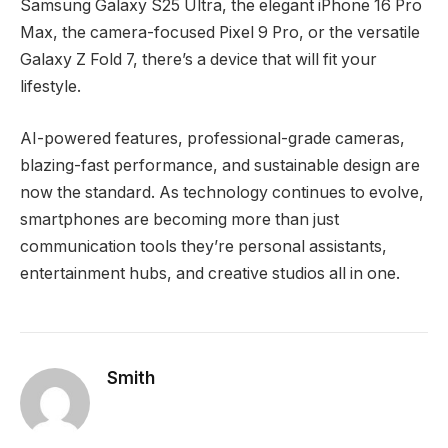
Samsung Galaxy S25 Ultra, the elegant iPhone 16 Pro
Max, the camera-focused Pixel 9 Pro, or the versatile
Galaxy Z Fold 7, there’s a device that will fit your
lifestyle.
AI-powered features, professional-grade cameras,
blazing-fast performance, and sustainable design are
now the standard. As technology continues to evolve,
smartphones are becoming more than just
communication tools they’re personal assistants,
entertainment hubs, and creative studios all in one.
Smith