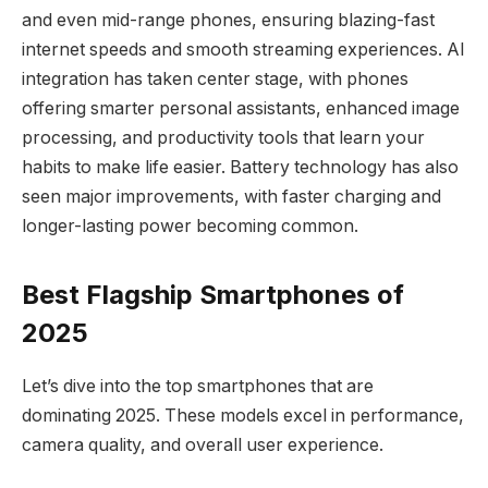
and even mid-range phones, ensuring blazing-fast
internet speeds and smooth streaming experiences. AI
integration has taken center stage, with phones
offering smarter personal assistants, enhanced image
processing, and productivity tools that learn your
habits to make life easier. Battery technology has also
seen major improvements, with faster charging and
longer-lasting power becoming common.
Best Flagship Smartphones of
2025
Let’s dive into the top smartphones that are
dominating 2025. These models excel in performance,
camera quality, and overall user experience.