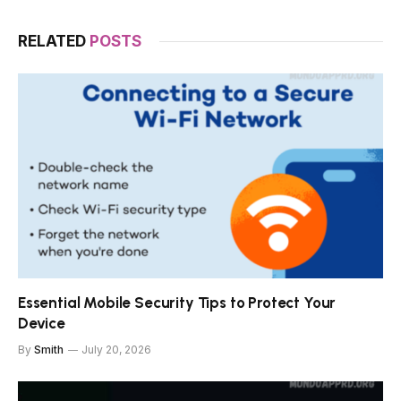
RELATED
POSTS
Essential Mobile Security Tips to Protect Your
Device
By
Smith
July 20, 2026