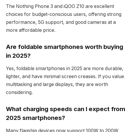
The Nothing Phone 3 and iQOO Z10 are excellent
choices for budget-conscious users, offering strong
performance, 5G support, and good cameras at a
more affordable price.
Are foldable smartphones worth buying
in 2025?
Yes, foldable smartphones in 2025 are more durable,
lighter, and have minimal screen creases. If you value
multitasking and large displays, they are worth
considering.
What charging speeds can I expect from
2025 smartphones?
Many flagship devices now support 100W to 200W