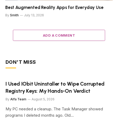
Best Augmented Reality Apps for Everyday Use
By
Smith
July 13, 2026
ADD A COMMENT
DON'T MISS
I Used IObit Uninstaller to Wipe Corrupted
Registry Keys: My Hands-On Verdict
By
Alfa Team
August 5, 2026
My PC needed a cleanup. The Task Manager showed
programs I deleted months ago. Old…