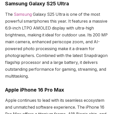
Samsung Galaxy S25 Ultra
The
Samsung
Galaxy S25 Ultra is one of the most
powerful smartphones this year. It features a massive
6.9-inch LTPO AMOLED display with ultra-high
brightness, making it ideal for outdoor use. Its 200 MP
main camera, enhanced periscope zoom, and AI-
powered photo processing make it a dream for
photographers. Combined with the latest Snapdragon
flagship processor and a large battery, it delivers
outstanding performance for gaming, streaming, and
multitasking.
Apple iPhone 16 Pro Max
Apple continues to lead with its seamless ecosystem
and unmatched software experience. The iPhone 16