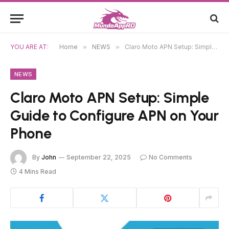
YOU ARE AT:
Home
»
NEWS
»
Claro Moto APN Setup: Simple Guide to Configure APN on Your Phone
NEWS
Claro Moto APN Setup: Simple
Guide to Configure APN on Your
Phone
By
John
September 22, 2025
No Comments
4 Mins Read