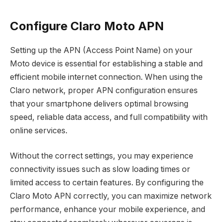
Configure Claro Moto APN
Setting up the APN (Access Point Name) on your
Moto device is essential for establishing a stable and
efficient mobile internet connection. When using the
Claro network, proper APN configuration ensures
that your smartphone delivers optimal browsing
speed, reliable data access, and full compatibility with
online services.
Without the correct settings, you may experience
connectivity issues such as slow loading times or
limited access to certain features. By configuring the
Claro Moto APN correctly, you can maximize network
performance, enhance your mobile experience, and