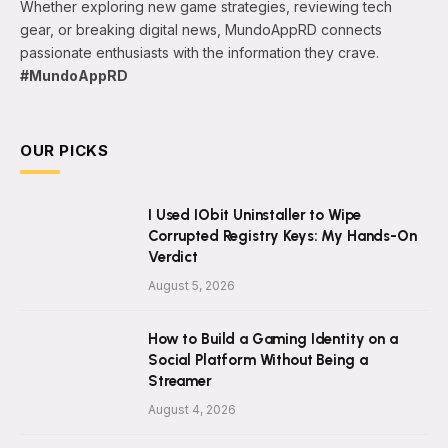
Whether exploring new game strategies, reviewing tech
gear, or breaking digital news, MundoAppRD connects
passionate enthusiasts with the information they crave.
#MundoAppRD
OUR PICKS
I Used IObit Uninstaller to Wipe
Corrupted Registry Keys: My Hands-On
Verdict
August 5, 2026
How to Build a Gaming Identity on a
Social Platform Without Being a
Streamer
August 4, 2026