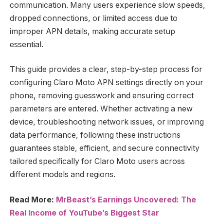
communication. Many users experience slow speeds,
dropped connections, or limited access due to
improper APN details, making accurate setup
essential.
This guide provides a clear, step-by-step process for
configuring Claro Moto APN settings directly on your
phone, removing guesswork and ensuring correct
parameters are entered. Whether activating a new
device, troubleshooting network issues, or improving
data performance, following these instructions
guarantees stable, efficient, and secure connectivity
tailored specifically for Claro Moto users across
different models and regions.
Read More:
MrBeast’s Earnings Uncovered: The
Real Income of YouTube’s Biggest Star