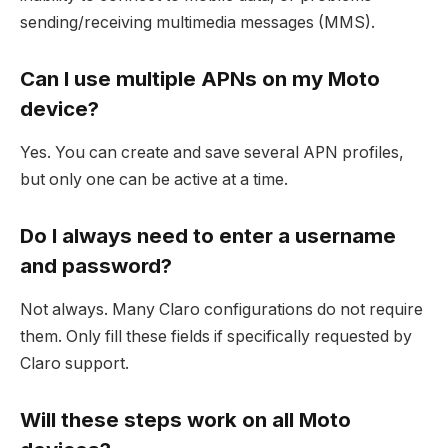
sending/receiving multimedia messages (MMS).
Can I use multiple APNs on my Moto
device?
Yes. You can create and save several APN profiles,
but only one can be active at a time.
Do I always need to enter a username
and password?
Not always. Many Claro configurations do not require
them. Only fill these fields if specifically requested by
Claro support.
Will these steps work on all Moto