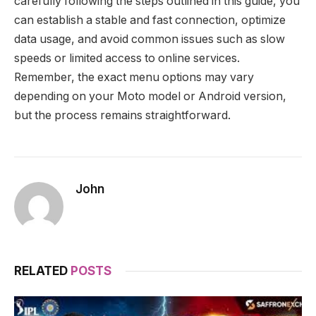
carefully following the steps outlined in this guide, you
can establish a stable and fast connection, optimize
data usage, and avoid common issues such as slow
speeds or limited access to online services.
Remember, the exact menu options may vary
depending on your Moto model or Android version,
but the process remains straightforward.
John
RELATED
POSTS