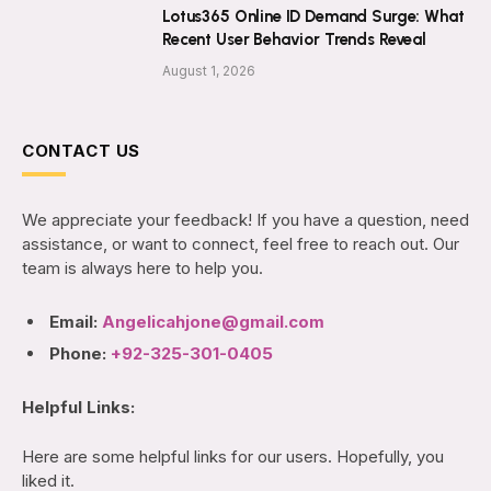
Lotus365 Online ID Demand Surge: What
Recent User Behavior Trends Reveal
August 1, 2026
CONTACT US
We appreciate your feedback! If you have a question, need
assistance, or want to connect, feel free to reach out. Our
team is always here to help you.
Email:
Angelicahjone@gmail.com
Phone:
+92-325-301-0405
Helpful Links:
Here are some helpful links for our users. Hopefully, you
liked it.