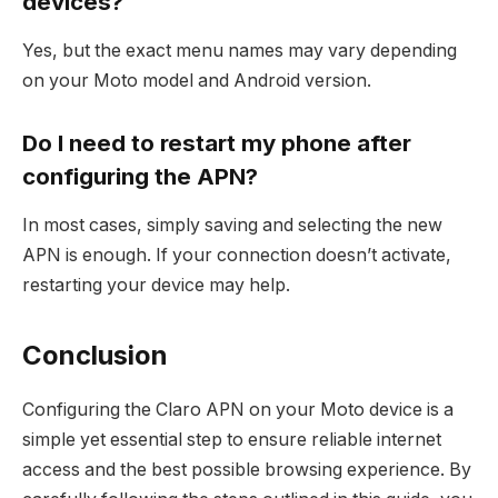
devices?
Yes, but the exact menu names may vary depending
on your Moto model and Android version.
Do I need to restart my phone after
configuring the APN?
In most cases, simply saving and selecting the new
APN is enough. If your connection doesn’t activate,
restarting your device may help.
Conclusion
Configuring the Claro APN on your Moto device is a
simple yet essential step to ensure reliable internet
access and the best possible browsing experience. By