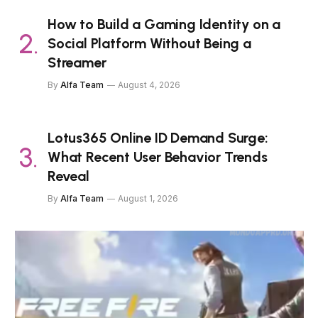
How to Build a Gaming Identity on a
Social Platform Without Being a
Streamer
By
Alfa Team
August 4, 2026
Lotus365 Online ID Demand Surge:
What Recent User Behavior Trends
Reveal
By
Alfa Team
August 1, 2026