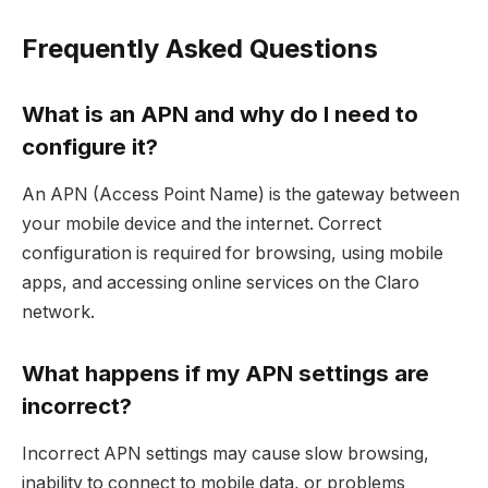
Frequently Asked Questions
What is an APN and why do I need to
configure it?
An APN (Access Point Name) is the gateway between
your mobile device and the internet. Correct
configuration is required for browsing, using mobile
apps, and accessing online services on the Claro
network.
What happens if my APN settings are
incorrect?
Incorrect APN settings may cause slow browsing,
inability to connect to mobile data, or problems