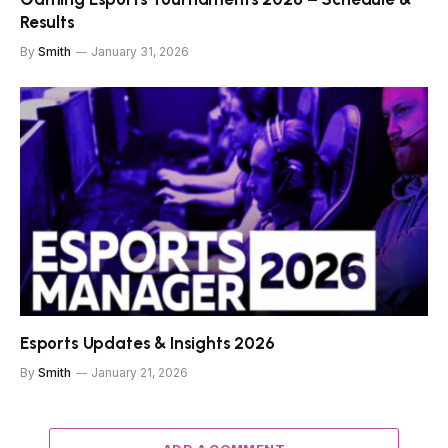
Results
By
Smith
January 31, 2026
Esports Updates & Insights 2026
By
Smith
January 21, 2026