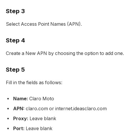
Step 3
Select Access Point Names (APN).
Step 4
Create a New APN by choosing the option to add one.
Step 5
Fill in the fields as follows:
Name:
Claro Moto
APN:
claro.com or internet.ideasclaro.com
Proxy:
Leave blank
Port:
Leave blank