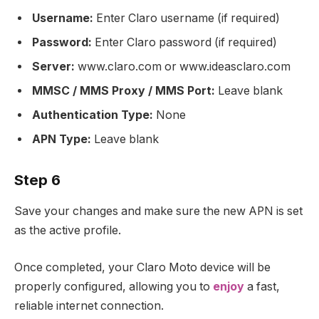
Username:
Enter Claro username (if required)
Password:
Enter Claro password (if required)
Server:
www.claro.com or www.ideasclaro.com
MMSC / MMS Proxy / MMS Port:
Leave blank
Authentication Type:
None
APN Type:
Leave blank
Step 6
Save your changes and make sure the new APN is set
as the active profile.
Once completed, your Claro Moto device will be
properly configured, allowing you to
enjoy
a fast,
reliable internet connection.