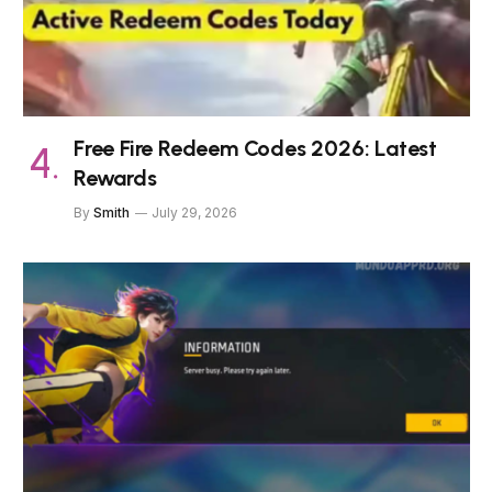
Free Fire Redeem Codes 2026: Latest
Rewards
By
Smith
July 29, 2026