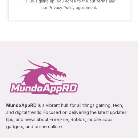
By signing up, you agree to the our terms and
our
Privacy Policy
agreement.
MundoAppRD
is a vibrant hub for all things gaming, tech,
and digital trends. Focused on delivering the latest updates,
tips, and news about Free Fire, Roblox, mobile apps,
gadgets, and online culture.