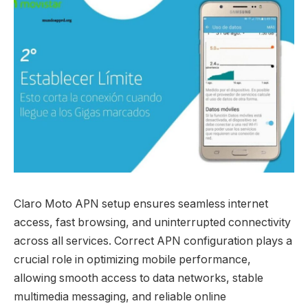
Claro Moto APN setup ensures seamless internet
access, fast browsing, and uninterrupted connectivity
across all services. Correct APN configuration plays a
crucial role in optimizing mobile performance,
allowing smooth access to data networks, stable
multimedia messaging, and reliable online