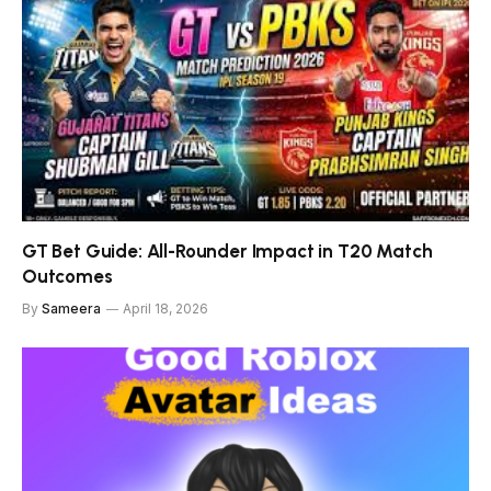
GT Bet Guide: All-Rounder Impact in T20 Match
Outcomes
By
Sameera
April 18, 2026