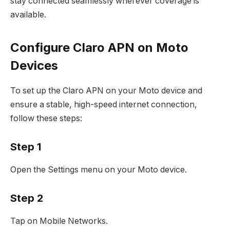
stay connected seamlessly wherever coverage is
available.
Configure Claro APN on Moto
Devices
To set up the Claro APN on your Moto device and
ensure a stable, high-speed internet connection,
follow these steps:
Step 1
Open the Settings menu on your Moto device.
Step 2
Tap on Mobile Networks.