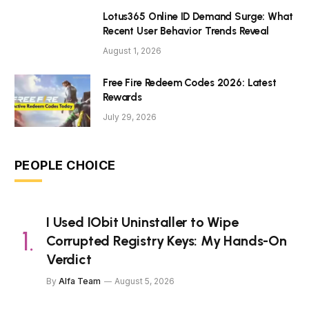
Lotus365 Online ID Demand Surge: What
Recent User Behavior Trends Reveal
August 1, 2026
Free Fire Redeem Codes 2026: Latest
Rewards
July 29, 2026
PEOPLE CHOICE
I Used IObit Uninstaller to Wipe
Corrupted Registry Keys: My Hands-On
Verdict
By
Alfa Team
August 5, 2026