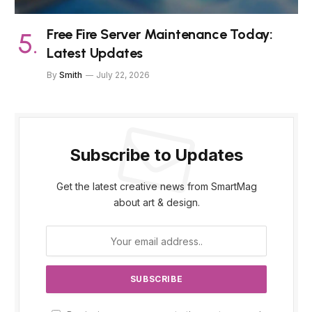
Free Fire Server Maintenance Today:
Latest Updates
By
Smith
July 22, 2026
Subscribe to Updates
Get the latest creative news from SmartMag
about art & design.