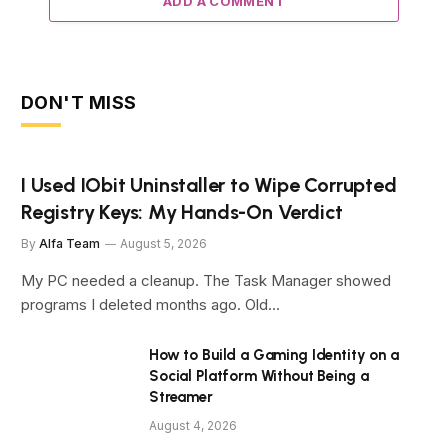
ADD A COMMENT
DON'T MISS
I Used IObit Uninstaller to Wipe Corrupted
Registry Keys: My Hands-On Verdict
By
Alfa Team
August 5, 2026
My PC needed a cleanup. The Task Manager showed
programs I deleted months ago. Old…
How to Build a Gaming Identity on a
Social Platform Without Being a
Streamer
August 4, 2026