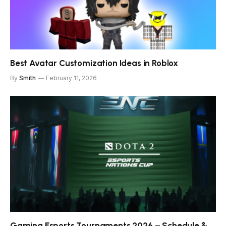
Best Avatar Customization Ideas in Roblox
By
Smith
February 11, 2026
Gaming Esports Tournaments 2026 – Schedule &