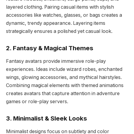
layered clothing. Pairing casual items with stylish
accessories like watches, glasses, or bags creates a
dynamic, trendy appearance. Layering items
strategically ensures a polished yet casual look.
2. Fantasy & Magical Themes
Fantasy avatars provide immersive role-play
experiences. Ideas include wizard robes, enchanted
wings, glowing accessories, and mythical hairstyles.
Combining magical elements with themed animations
creates avatars that capture attention in adventure
games or role-play servers.
3. Minimalist & Sleek Looks
Minimalist designs focus on subtlety and color