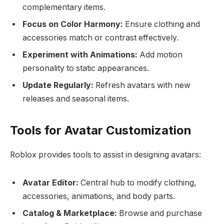
complementary items.
Focus on Color Harmony:
Ensure clothing and
accessories match or contrast effectively.
Experiment with Animations:
Add motion
personality to static appearances.
Update Regularly:
Refresh avatars with new
releases and seasonal items.
Tools for Avatar Customization
Roblox provides tools to assist in designing avatars:
Avatar Editor:
Central hub to modify clothing,
accessories, animations, and body parts.
Catalog & Marketplace:
Browse and purchase