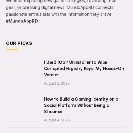
Whether exploring new game strategies, reviewing tech
gear, or breaking digital news, MundoAppRD connects
passionate enthusiasts with the information they crave.
#MundoAppRD
OUR PICKS
I Used IObit Uninstaller to Wipe
Corrupted Registry Keys: My Hands-On
Verdict
August 5, 2026
How to Build a Gaming Identity on a
Social Platform Without Being a
Streamer
August 4, 2026