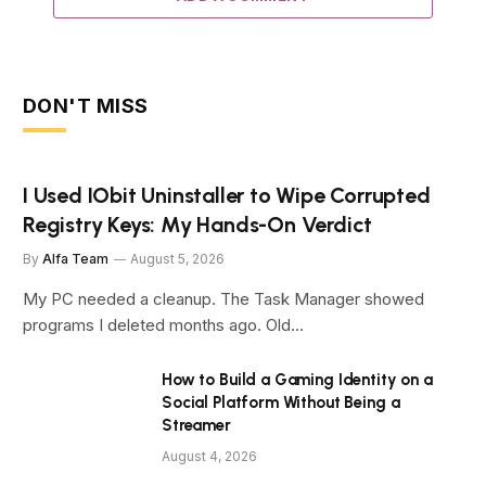
DON'T MISS
I Used IObit Uninstaller to Wipe Corrupted
Registry Keys: My Hands-On Verdict
By
Alfa Team
August 5, 2026
My PC needed a cleanup. The Task Manager showed
programs I deleted months ago. Old…
How to Build a Gaming Identity on a
Social Platform Without Being a
Streamer
August 4, 2026