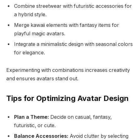
Combine streetwear with futuristic accessories for
a hybrid style.
Merge kawaii elements with fantasy items for
playful magic avatars.
Integrate a minimalistic design with seasonal colors
for elegance.
Experimenting with combinations increases creativity
and ensures avatars stand out.
Tips for Optimizing Avatar Design
Plan a Theme:
Decide on casual, fantasy,
futuristic, or cute.
Balance Accessories:
Avoid clutter by selecting