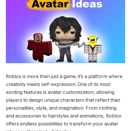
Roblox is more than just a game; it’s a platform where
creativity meets self-expression. One of its most
exciting features is avatar customization, allowing
players to design unique characters that reflect their
personalities, style, and imagination. From clothing
and accessories to hairstyles and animations, Roblox
offers endless possibilities to transform your avatar