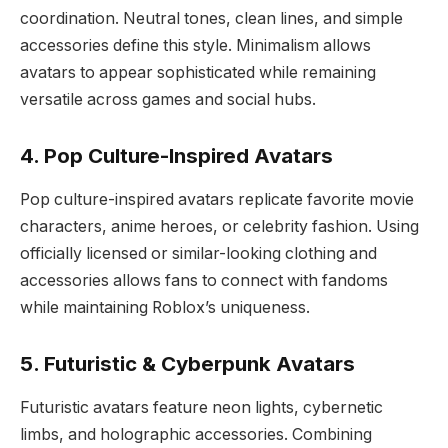
coordination. Neutral tones, clean lines, and simple
accessories define this style. Minimalism allows
avatars to appear sophisticated while remaining
versatile across games and social hubs.
4. Pop Culture-Inspired Avatars
Pop culture-inspired avatars replicate favorite movie
characters, anime heroes, or celebrity fashion. Using
officially licensed or similar-looking clothing and
accessories allows fans to connect with fandoms
while maintaining Roblox’s uniqueness.
5. Futuristic & Cyberpunk Avatars
Futuristic avatars feature neon lights, cybernetic
limbs, and holographic accessories. Combining