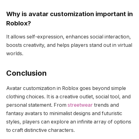
Why is avatar customization important in
Roblox?
It allows self-expression, enhances social interaction,
boosts creativity, and helps players stand out in virtual
worlds.
Conclusion
Avatar customization in Roblox goes beyond simple
clothing choices. It is a creative outlet, social tool, and
personal statement. From
streetwear
trends and
fantasy avatars to minimalist designs and futuristic
styles, players can explore an infinite array of options
to craft distinctive characters.