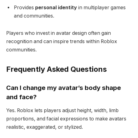
Provides
personal identity
in multiplayer games
and communities.
Players who invest in avatar design often gain
recognition and can inspire trends within Roblox
communities.
Frequently Asked Questions
Can I change my avatar’s body shape
and face?
Yes. Roblox lets players adjust height, width, limb
proportions, and facial expressions to make avatars
realistic, exaggerated, or stylized.