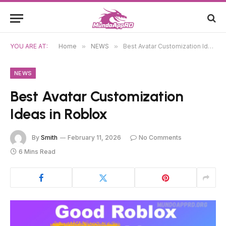
YOU ARE AT:
Home
»
NEWS
»
Best Avatar Customization Ideas in Roblox
NEWS
Best Avatar Customization
Ideas in Roblox
By
Smith
February 11, 2026
No Comments
6 Mins Read