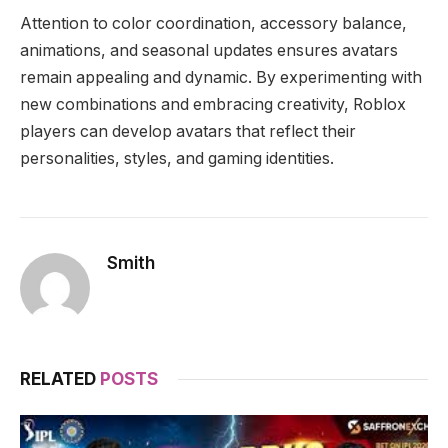
Attention to color coordination, accessory balance,
animations, and seasonal updates ensures avatars
remain appealing and dynamic. By experimenting with
new combinations and embracing creativity, Roblox
players can develop avatars that reflect their
personalities, styles, and gaming identities.
Smith
RELATED
POSTS