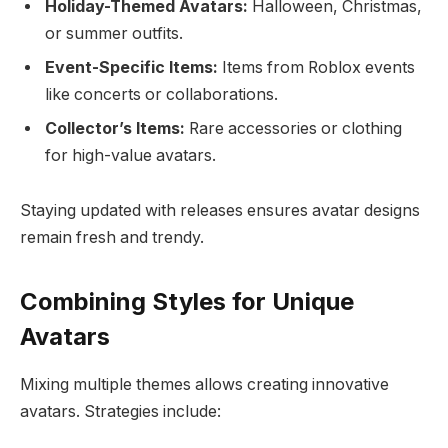
Holiday-Themed Avatars:
Halloween, Christmas,
or summer outfits.
Event-Specific Items:
Items from Roblox events
like concerts or collaborations.
Collector’s Items:
Rare accessories or clothing
for high-value avatars.
Staying updated with releases ensures avatar designs
remain fresh and trendy.
Combining Styles for Unique
Avatars
Mixing multiple themes allows creating innovative
avatars. Strategies include: