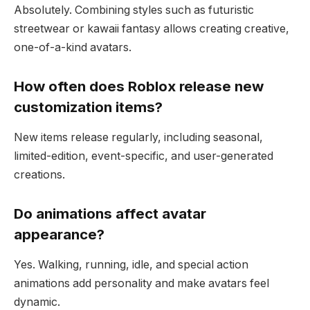
Absolutely. Combining styles such as futuristic
streetwear or kawaii fantasy allows creating creative,
one-of-a-kind avatars.
How often does Roblox release new
customization items?
New items release regularly, including seasonal,
limited-edition, event-specific, and user-generated
creations.
Do animations affect avatar
appearance?
Yes. Walking, running, idle, and special action
animations add personality and make avatars feel
dynamic.