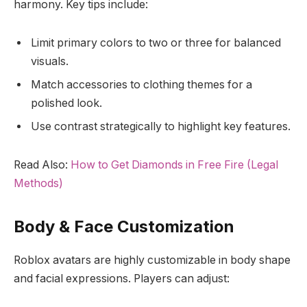
harmony. Key tips include:
Limit primary colors to two or three for balanced
visuals.
Match accessories to clothing themes for a
polished look.
Use contrast strategically to highlight key features.
Read Also:
How to Get Diamonds in Free Fire (Legal
Methods)
Body & Face Customization
Roblox avatars are highly customizable in body shape
and facial expressions. Players can adjust: