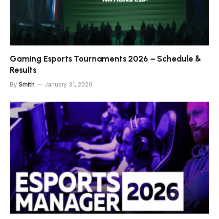
Gaming Esports Tournaments 2026 – Schedule &
Results
By
Smith
January 31, 2026