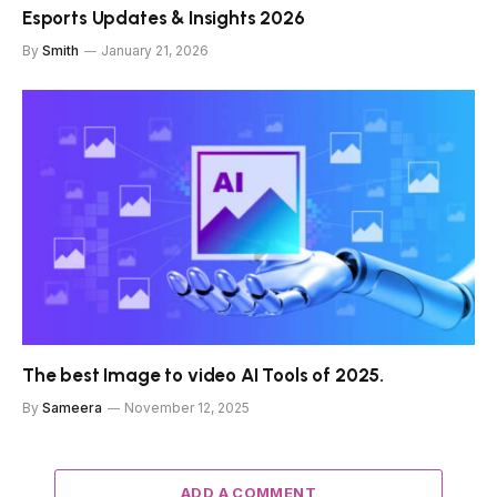
Esports Updates & Insights 2026
By
Smith
January 21, 2026
The best Image to video AI Tools of 2025.
By
Sameera
November 12, 2025
ADD A COMMENT