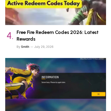
Free Fire Redeem Codes 2026: Latest
Rewards
By
Smith
July 29, 2026