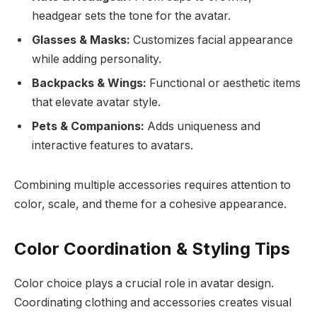
headgear sets the tone for the avatar.
Glasses & Masks:
Customizes facial appearance
while adding personality.
Backpacks & Wings:
Functional or aesthetic items
that elevate avatar style.
Pets & Companions:
Adds uniqueness and
interactive features to avatars.
Combining multiple accessories requires attention to
color, scale, and theme for a cohesive appearance.
Color Coordination & Styling Tips
Color choice plays a crucial role in avatar design.
Coordinating clothing and accessories creates visual