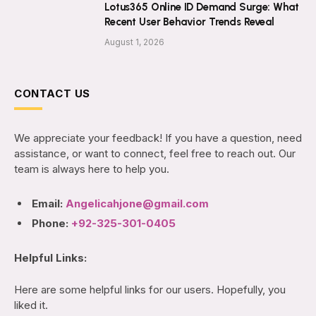
Lotus365 Online ID Demand Surge: What
Recent User Behavior Trends Reveal
August 1, 2026
CONTACT US
We appreciate your feedback! If you have a question, need
assistance, or want to connect, feel free to reach out. Our
team is always here to help you.
Email:
Angelicahjone@gmail.com
Phone:
+92-325-301-0405
Helpful Links:
Here are some helpful links for our users. Hopefully, you
liked it.