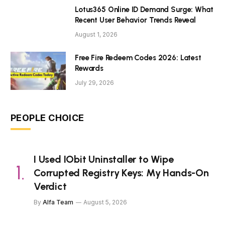
Lotus365 Online ID Demand Surge: What
Recent User Behavior Trends Reveal
August 1, 2026
Free Fire Redeem Codes 2026: Latest
Rewards
July 29, 2026
PEOPLE CHOICE
I Used IObit Uninstaller to Wipe
Corrupted Registry Keys: My Hands-On
Verdict
By
Alfa Team
August 5, 2026