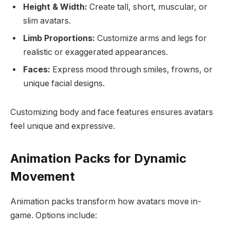
Height & Width:
Create tall, short, muscular, or
slim avatars.
Limb Proportions:
Customize arms and legs for
realistic or exaggerated appearances.
Faces:
Express mood through smiles, frowns, or
unique facial designs.
Customizing body and face features ensures avatars
feel unique and expressive.
Animation Packs for Dynamic
Movement
Animation packs transform how avatars move in-
game. Options include: