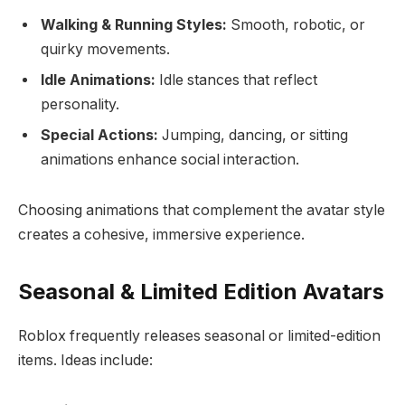
Walking & Running Styles:
Smooth, robotic, or
quirky movements.
Idle Animations:
Idle stances that reflect
personality.
Special Actions:
Jumping, dancing, or sitting
animations enhance social interaction.
Choosing animations that complement the avatar style
creates a cohesive, immersive experience.
Seasonal & Limited Edition Avatars
Roblox frequently releases seasonal or limited-edition
items. Ideas include: