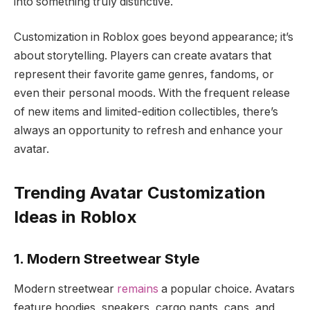
into something truly distinctive.
Customization in Roblox goes beyond appearance; it’s
about storytelling. Players can create avatars that
represent their favorite game genres, fandoms, or
even their personal moods. With the frequent release
of new items and limited-edition collectibles, there’s
always an opportunity to refresh and enhance your
avatar.
Trending Avatar Customization
Ideas in Roblox
1. Modern Streetwear Style
Modern streetwear
remains
a popular choice. Avatars
feature hoodies, sneakers, cargo pants, caps, and