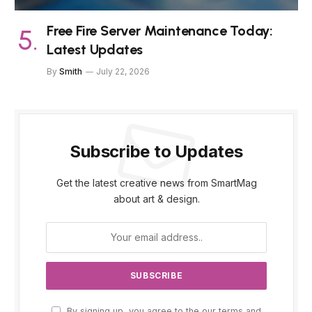
Free Fire Server Maintenance Today:
Latest Updates
By
Smith
July 22, 2026
Subscribe to Updates
Get the latest creative news from SmartMag
about art & design.
By signing up, you agree to the our terms and