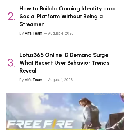
How to Build a Gaming Identity on a
Social Platform Without Being a
Streamer
By
Alfa Team
August 4, 2026
Lotus365 Online ID Demand Surge:
What Recent User Behavior Trends
Reveal
By
Alfa Team
August 1, 2026