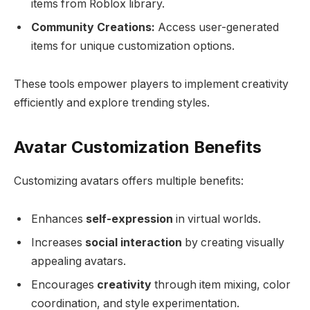
items from Roblox library.
Community Creations:
Access user-generated
items for unique customization options.
These tools empower players to implement creativity
efficiently and explore trending styles.
Avatar Customization Benefits
Customizing avatars offers multiple benefits:
Enhances
self-expression
in virtual worlds.
Increases
social interaction
by creating visually
appealing avatars.
Encourages
creativity
through item mixing, color
coordination, and style experimentation.