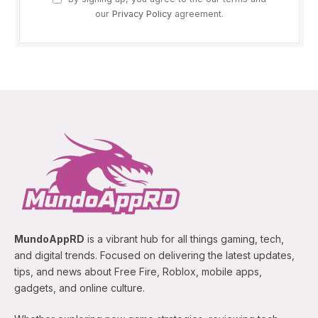
our
Privacy Policy
agreement.
MundoAppRD
is a vibrant hub for all things gaming, tech,
and digital trends. Focused on delivering the latest updates,
tips, and news about Free Fire, Roblox, mobile apps,
gadgets, and online culture.