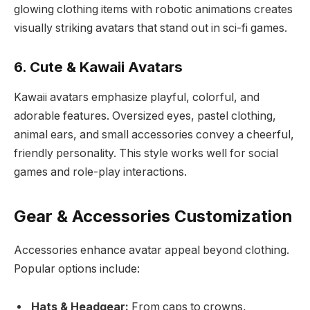
glowing clothing items with robotic animations creates
visually striking avatars that stand out in sci-fi games.
6. Cute & Kawaii Avatars
Kawaii avatars emphasize playful, colorful, and
adorable features. Oversized eyes, pastel clothing,
animal ears, and small accessories convey a cheerful,
friendly personality. This style works well for social
games and role-play interactions.
Gear & Accessories Customization
Accessories enhance avatar appeal beyond clothing.
Popular options include:
Hats & Headgear:
From caps to crowns,