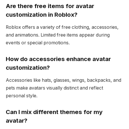
Are there free items for avatar
customization in Roblox?
Roblox offers a variety of free clothing, accessories,
and animations. Limited free items appear during
events or special promotions.
How do accessories enhance avatar
customization?
Accessories like hats, glasses, wings, backpacks, and
pets make avatars visually distinct and reflect
personal style.
Can I mix different themes for my
avatar?