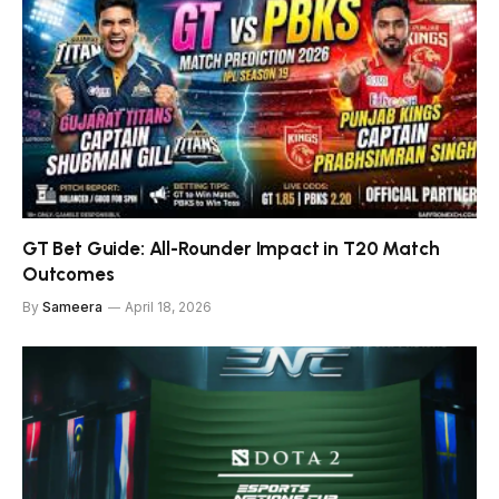
GT Bet Guide: All-Rounder Impact in T20 Match
Outcomes
By
Sameera
April 18, 2026