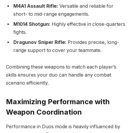
M4A1 Assault Rifle:
Versatile and reliable for
short- to mid-range engagements.
M1014 Shotgun:
Highly effective in close-quarters
fights.
Dragunov Sniper Rifle:
Provides precise, long-
range support to cover your teammate.
Combining these weapons to match each player’s
skills ensures your duo can handle any combat
scenario efficiently.
Maximizing Performance with
Weapon Coordination
Performance in Duos mode is heavily influenced by