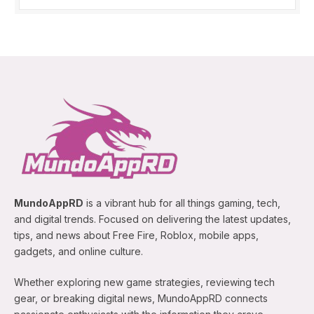
MundoAppRD
is a vibrant hub for all things gaming, tech,
and digital trends. Focused on delivering the latest updates,
tips, and news about Free Fire, Roblox, mobile apps,
gadgets, and online culture.
Whether exploring new game strategies, reviewing tech
gear, or breaking digital news, MundoAppRD connects