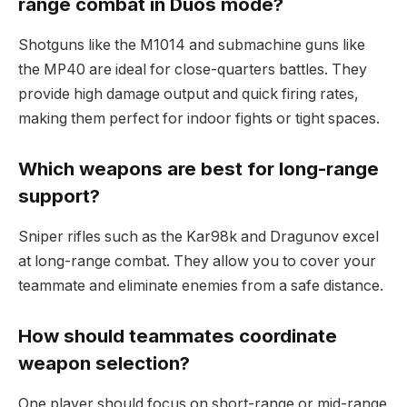
range combat in Duos mode?
Shotguns like the M1014 and submachine guns like
the MP40 are ideal for close-quarters battles. They
provide high damage output and quick firing rates,
making them perfect for indoor fights or tight spaces.
Which weapons are best for long-range
support?
Sniper rifles such as the Kar98k and Dragunov excel
at long-range combat. They allow you to cover your
teammate and eliminate enemies from a safe distance.
How should teammates coordinate
weapon selection?
One player should focus on short-range or mid-range