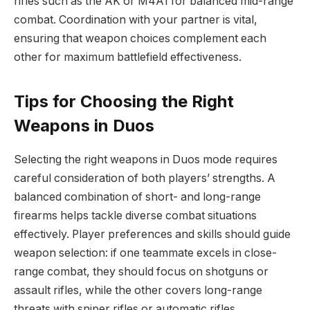
rifles such as the AK or M4A1 for balanced mid-range
combat. Coordination with your partner is vital,
ensuring that weapon choices complement each
other for maximum battlefield effectiveness.
Tips for Choosing the Right
Weapons in Duos
Selecting the right weapons in Duos mode requires
careful consideration of both players’ strengths. A
balanced combination of short- and long-range
firearms helps tackle diverse combat situations
effectively. Player preferences and skills should guide
weapon selection: if one teammate excels in close-
range combat, they should focus on shotguns or
assault rifles, while the other covers long-range
threats with sniper rifles or automatic rifles.