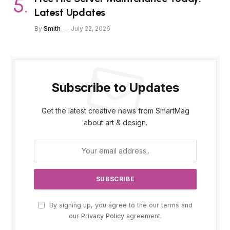
Latest Updates
By
Smith
July 22, 2026
Subscribe to Updates
Get the latest creative news from SmartMag
about art & design.
By signing up, you agree to the our terms and
our
Privacy Policy
agreement.