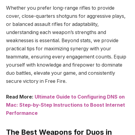
Whether you prefer long-range rifles to provide
cover, close-quarters shotguns for aggressive plays,
or balanced assault rifles for adaptability,
understanding each weapon’s strengths and
weaknesses is essential. Beyond stats, we provide
practical tips for maximizing synergy with your
teammate, ensuring every engagement counts. Equip
yourself with knowledge and firepower to dominate
duo battles, elevate your game, and consistently
secure victory in Free Fire.
Read More:
Ultimate Guide to Configuring DNS on
Mac: Step-by-Step Instructions to Boost Internet
Performance
The Best Weapons for Duos in