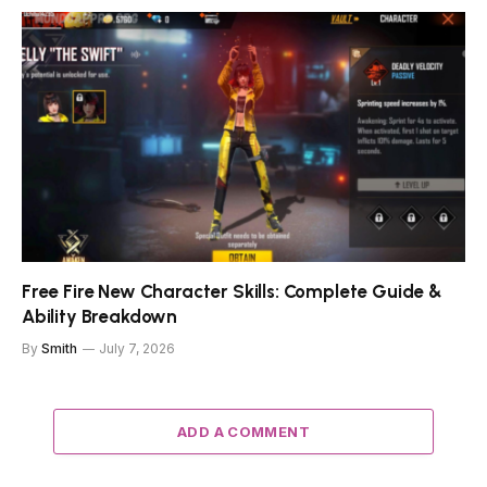
Free Fire New Character Skills: Complete Guide &
Ability Breakdown
By
Smith
July 7, 2026
ADD A COMMENT