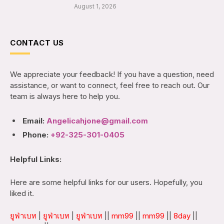
August 1, 2026
CONTACT US
We appreciate your feedback! If you have a question, need
assistance, or want to connect, feel free to reach out. Our
team is always here to help you.
Email:
Angelicahjone@gmail.com
Phone:
+92-325-301-0405
Helpful Links:
Here are some helpful links for our users. Hopefully, you
liked it.
ยูฟ่าเบท
|
ยูฟ่าเบท
|
ยูฟ่าเบท
||
mm99
||
mm99
||
8day
||