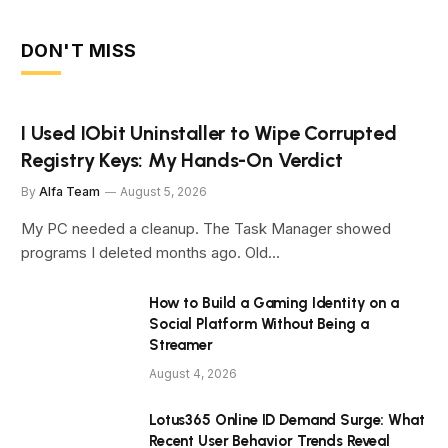
DON'T MISS
I Used IObit Uninstaller to Wipe Corrupted
Registry Keys: My Hands-On Verdict
By
Alfa Team
August 5, 2026
My PC needed a cleanup. The Task Manager showed
programs I deleted months ago. Old…
How to Build a Gaming Identity on a
Social Platform Without Being a
Streamer
August 4, 2026
Lotus365 Online ID Demand Surge: What
Recent User Behavior Trends Reveal