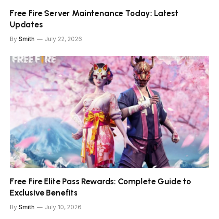
Free Fire Server Maintenance Today: Latest
Updates
By
Smith
July 22, 2026
Free Fire Elite Pass Rewards: Complete Guide to
Exclusive Benefits
By
Smith
July 10, 2026