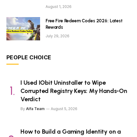
August 1, 2026
Free Fire Redeem Codes 2026: Latest
Rewards
July 29, 2026
PEOPLE CHOICE
I Used IObit Uninstaller to Wipe
Corrupted Registry Keys: My Hands-On
Verdict
By
Alfa Team
August 5, 2026
How to Build a Gaming Identity on a