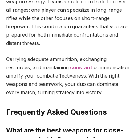
weapon synergy. Teams should coordinate to cover
all ranges: one player can specialize in long-range
rifles while the other focuses on short-range
firepower. This combination guarantees that you are
prepared for both immediate confrontations and
distant threats.
Carrying adequate ammunition, exchanging
resources, and maintaining
constant
communication
amplify your combat effectiveness. With the right
weapons and teamwork, your duo can dominate
every match, turning strategy into victory.
Frequently Asked Questions
What are the best weapons for close-