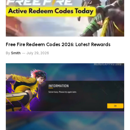
Free Fire Redeem Codes 2026: Latest Rewards
By
Smith
July 29, 2026