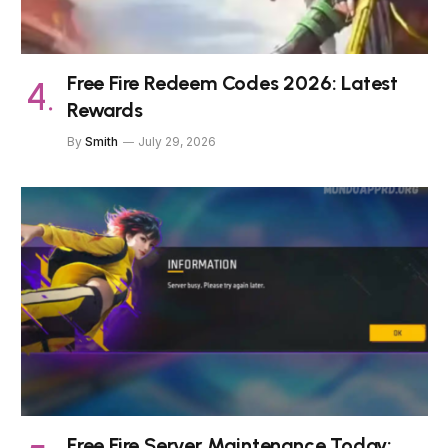
Free Fire Redeem Codes 2026: Latest
Rewards
By
Smith
July 29, 2026
Free Fire Server Maintenance Today: