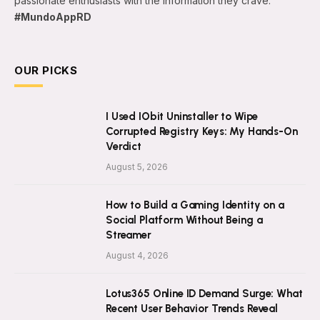
passionate enthusiasts with the information they crave.
#MundoAppRD
OUR PICKS
I Used IObit Uninstaller to Wipe
Corrupted Registry Keys: My Hands-On
Verdict
August 5, 2026
How to Build a Gaming Identity on a
Social Platform Without Being a
Streamer
August 4, 2026
Lotus365 Online ID Demand Surge: What
Recent User Behavior Trends Reveal