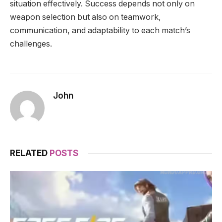
situation effectively. Success depends not only on
weapon selection but also on teamwork,
communication, and adaptability to each match’s
challenges.
John
RELATED
POSTS