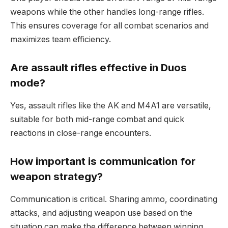
weapons while the other handles long-range rifles.
This ensures coverage for all combat scenarios and
maximizes team efficiency.
Are assault rifles effective in Duos
mode?
Yes, assault rifles like the AK and M4A1 are versatile,
suitable for both mid-range combat and quick
reactions in close-range encounters.
How important is communication for
weapon strategy?
Communication is critical. Sharing ammo, coordinating
attacks, and adjusting weapon use based on the
situation can make the difference between winning