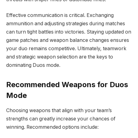
Effective communication is critical. Exchanging
ammunition and adjusting strategies during matches
can turn tight battles into victories. Staying updated on
game patches and weapon balance changes ensures
your duo remains competitive. Ultimately, teamwork
and strategic weapon selection are the keys to
dominating Duos mode.
Recommended Weapons for Duos
Mode
Choosing weapons that align with your team’s
strengths can greatly increase your chances of
winning. Recommended options include: