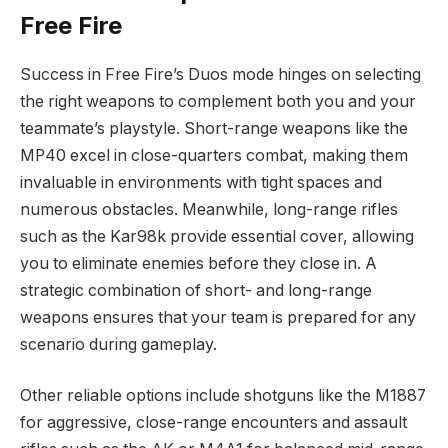
Free Fire
Success in Free Fire’s Duos mode hinges on selecting
the right weapons to complement both you and your
teammate’s playstyle. Short-range weapons like the
MP40 excel in close-quarters combat, making them
invaluable in environments with tight spaces and
numerous obstacles. Meanwhile, long-range rifles
such as the Kar98k provide essential cover, allowing
you to eliminate enemies before they close in. A
strategic combination of short- and long-range
weapons ensures that your team is prepared for any
scenario during gameplay.
Other reliable options include shotguns like the M1887
for aggressive, close-range encounters and assault