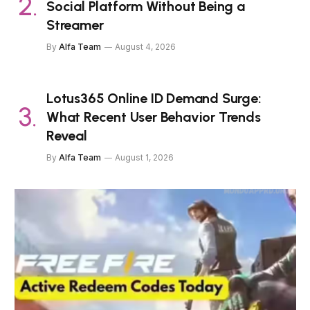
Social Platform Without Being a
Streamer
By
Alfa Team
August 4, 2026
Lotus365 Online ID Demand Surge:
What Recent User Behavior Trends
Reveal
By
Alfa Team
August 1, 2026