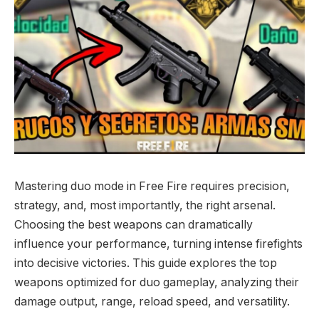
Mastering duo mode in Free Fire requires precision,
strategy, and, most importantly, the right arsenal.
Choosing the best weapons can dramatically
influence your performance, turning intense firefights
into decisive victories. This guide explores the top
weapons optimized for duo gameplay, analyzing their
damage output, range, reload speed, and versatility.