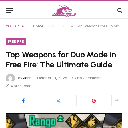
YOU ARE AT:
Home
»
FREE FIRE
»
Top Weapons for Duo Mode in Free Fire: The Ultimate Guide
FREE FIRE
Top Weapons for Duo Mode in
Free Fire: The Ultimate Guide
By
John
October 31, 2025
No Comments
4 Mins Read