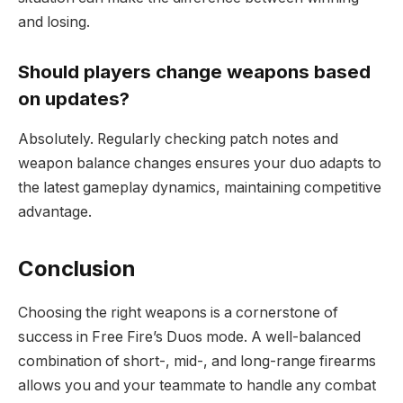
and losing.
Should players change weapons based
on updates?
Absolutely. Regularly checking patch notes and
weapon balance changes ensures your duo adapts to
the latest gameplay dynamics, maintaining competitive
advantage.
Conclusion
Choosing the right weapons is a cornerstone of
success in Free Fire’s Duos mode. A well-balanced
combination of short-, mid-, and long-range firearms
allows you and your teammate to handle any combat