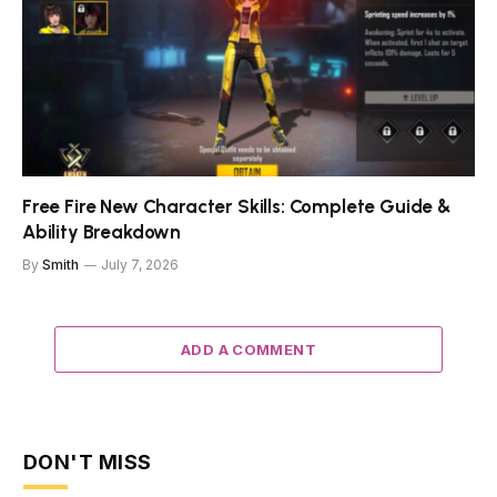
Free Fire New Character Skills: Complete Guide &
Ability Breakdown
By
Smith
July 7, 2026
ADD A COMMENT
DON'T MISS