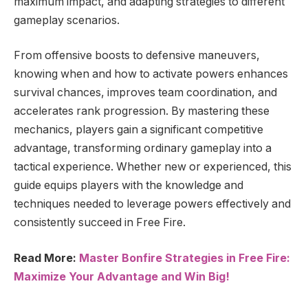
maximum impact, and adapting strategies to different
gameplay scenarios.
From offensive boosts to defensive maneuvers,
knowing when and how to activate powers enhances
survival chances, improves team coordination, and
accelerates rank progression. By mastering these
mechanics, players gain a significant competitive
advantage, transforming ordinary gameplay into a
tactical experience. Whether new or experienced, this
guide equips players with the knowledge and
techniques needed to leverage powers effectively and
consistently succeed in Free Fire.
Read More:
Master Bonfire Strategies in Free Fire:
Maximize Your Advantage and Win Big!