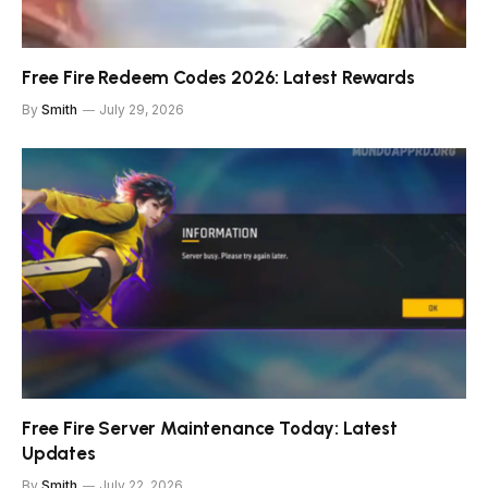
Free Fire Redeem Codes 2026: Latest Rewards
By
Smith
July 29, 2026
Free Fire Server Maintenance Today: Latest
Updates
By
Smith
July 22, 2026