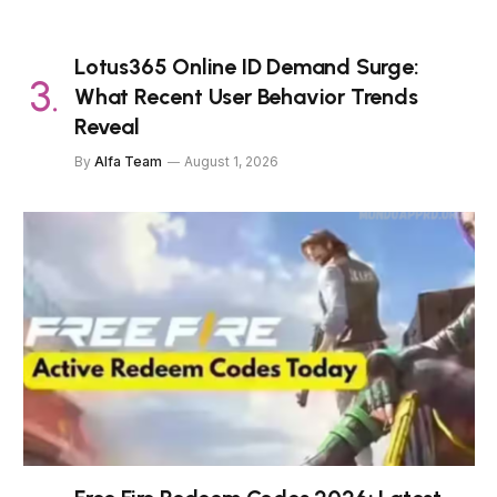
Lotus365 Online ID Demand Surge:
What Recent User Behavior Trends
Reveal
By
Alfa Team
August 1, 2026