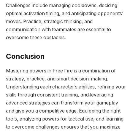
Challenges include managing cooldowns, deciding
optimal activation timing, and anticipating opponents’
moves. Practice, strategic thinking, and
communication with teammates are essential to
overcome these obstacles.
Conclusion
Mastering powers in Free Fire is a combination of
strategy, practice, and smart decision-making.
Understanding each character’s abilities, refining your
skills through consistent training, and leveraging
advanced strategies can transform your gameplay
and give you a competitive edge. Equipping the right
tools, analyzing powers for tactical use, and learning
to overcome challenges ensures that you maximize