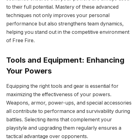
to their full potential. Mastery of these advanced
techniques not only improves your personal
performance but also strengthens team dynamics,
helping you stand out in the competitive environment
of Free Fire.
Tools and Equipment: Enhancing
Your Powers
Equipping the right tools and gear is essential for
maximizing the effectiveness of your powers.
Weapons, armor, power-ups, and special accessories
all contribute to performance and survivability during
battles. Selecting items that complement your
playstyle and upgrading them regularly ensures a
tactical advantage over opponents.