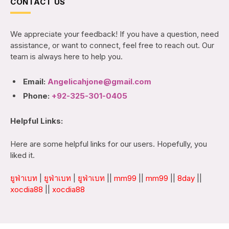
CONTACT US
We appreciate your feedback! If you have a question, need
assistance, or want to connect, feel free to reach out. Our
team is always here to help you.
Email:
Angelicahjone@gmail.com
Phone:
+92-325-301-0405
Helpful Links:
Here are some helpful links for our users. Hopefully, you
liked it.
ยูฟ่าเบท
|
ยูฟ่าเบท
|
ยูฟ่าเบท
||
mm99
||
mm99
||
8day
||
xocdia88
||
xocdia88