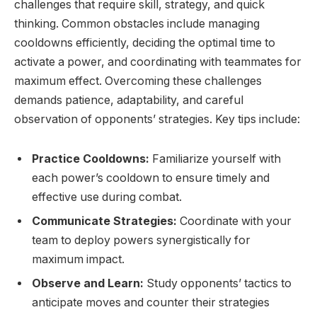
challenges that require skill, strategy, and quick
thinking. Common obstacles include managing
cooldowns efficiently, deciding the optimal time to
activate a power, and coordinating with teammates for
maximum effect. Overcoming these challenges
demands patience, adaptability, and careful
observation of opponents’ strategies. Key tips include:
Practice Cooldowns:
Familiarize yourself with
each power’s cooldown to ensure timely and
effective use during combat.
Communicate Strategies:
Coordinate with your
team to deploy powers synergistically for
maximum impact.
Observe and Learn:
Study opponents’ tactics to
anticipate moves and counter their strategies