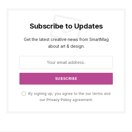
Subscribe to Updates
Get the latest creative news from SmartMag
about art & design.
By signing up, you agree to the our terms and
our
Privacy Policy
agreement.