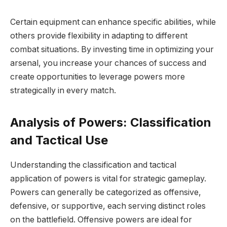
Certain equipment can enhance specific abilities, while
others provide flexibility in adapting to different
combat situations. By investing time in optimizing your
arsenal, you increase your chances of success and
create opportunities to leverage powers more
strategically in every match.
Analysis of Powers: Classification
and Tactical Use
Understanding the classification and tactical
application of powers is vital for strategic gameplay.
Powers can generally be categorized as offensive,
defensive, or supportive, each serving distinct roles
on the battlefield. Offensive powers are ideal for