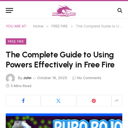
YOU ARE AT:
Home
»
FREE FIRE
»
The Complete Guide to Using Powers Effectively in Free Fire
FREE FIRE
The Complete Guide to Using
Powers Effectively in Free Fire
By
John
October 16, 2025
No Comments
5 Mins Read