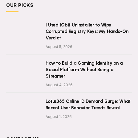
OUR PICKS
I Used IObit Uninstaller to Wipe
Corrupted Registry Keys: My Hands-On
Verdict
August 5, 2026
How to Build a Gaming Identity on a
Social Platform Without Being a
Streamer
August 4, 2026
Lotus365 Online ID Demand Surge: What
Recent User Behavior Trends Reveal
August 1, 2026