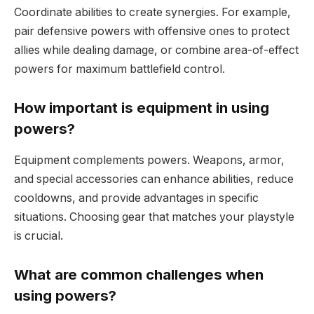
Coordinate abilities to create synergies. For example,
pair defensive powers with offensive ones to protect
allies while dealing damage, or combine area-of-effect
powers for maximum battlefield control.
How important is equipment in using
powers?
Equipment complements powers. Weapons, armor,
and special accessories can enhance abilities, reduce
cooldowns, and provide advantages in specific
situations. Choosing gear that matches your playstyle
is crucial.
What are common challenges when
using powers?