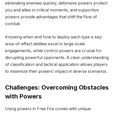
eliminating enemies quickly, defensive powers protect
you and allies in critical moments, and supportive
powers provide advantages that shift the flow of
combat.
Knowing when and how to deploy each type is key:
area-of-effect abilities excel in large-scale
engagements, while control powers are crucial for
disrupting powerful opponents. A clear understanding
of classification and tactical application allows players
to maximize their powers’ impact in diverse scenarios.
Challenges: Overcoming Obstacles
with Powers
Using powers in Free Fire comes with unique