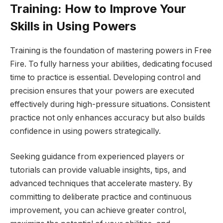
Training: How to Improve Your
Skills in Using Powers
Training is the foundation of mastering powers in Free
Fire. To fully harness your abilities, dedicating focused
time to practice is essential. Developing control and
precision ensures that your powers are executed
effectively during high-pressure situations. Consistent
practice not only enhances accuracy but also builds
confidence in using powers strategically.
Seeking guidance from experienced players or
tutorials can provide valuable insights, tips, and
advanced techniques that accelerate mastery. By
committing to deliberate practice and continuous
improvement, you can achieve greater control,