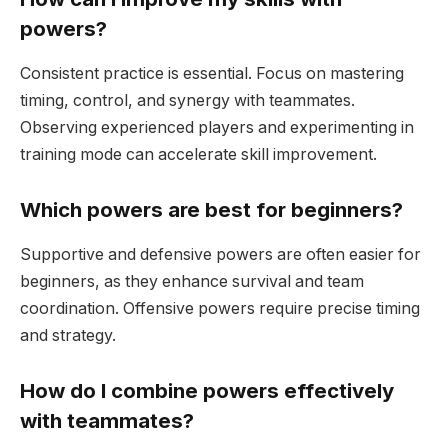
powers?
Consistent practice is essential. Focus on mastering
timing, control, and synergy with teammates.
Observing experienced players and experimenting in
training mode can accelerate skill improvement.
Which powers are best for beginners?
Supportive and defensive powers are often easier for
beginners, as they enhance survival and team
coordination. Offensive powers require precise timing
and strategy.
How do I combine powers effectively
with teammates?