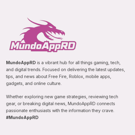
MundoAppRD
is a vibrant hub for all things gaming, tech,
and digital trends. Focused on delivering the latest updates,
tips, and news about Free Fire, Roblox, mobile apps,
gadgets, and online culture.
Whether exploring new game strategies, reviewing tech
gear, or breaking digital news, MundoAppRD connects
passionate enthusiasts with the information they crave.
#MundoAppRD