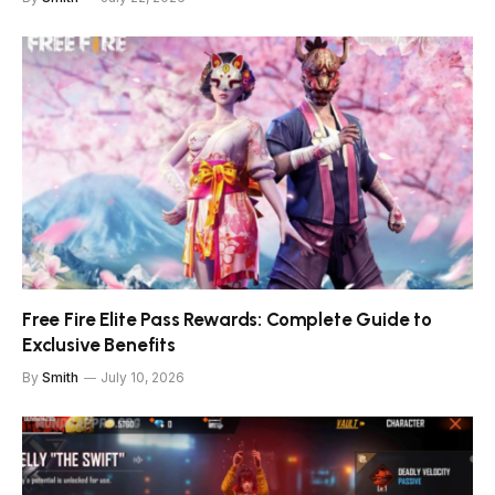
Free Fire Elite Pass Rewards: Complete Guide to
Exclusive Benefits
By
Smith
July 10, 2026