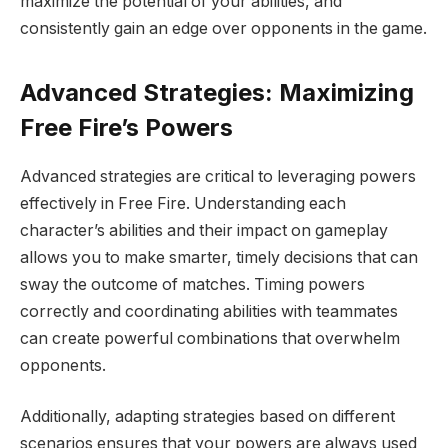
maximize the potential of your abilities, and
consistently gain an edge over opponents in the game.
Advanced Strategies: Maximizing
Free Fire’s Powers
Advanced strategies are critical to leveraging powers
effectively in Free Fire. Understanding each
character’s abilities and their impact on gameplay
allows you to make smarter, timely decisions that can
sway the outcome of matches. Timing powers
correctly and coordinating abilities with teammates
can create powerful combinations that overwhelm
opponents.
Additionally, adapting strategies based on different
scenarios ensures that your powers are always used