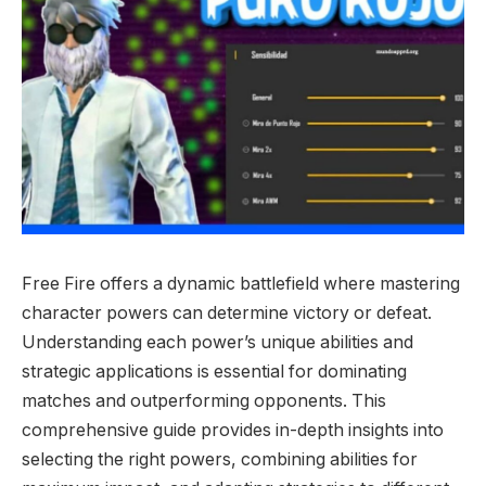
Free Fire offers a dynamic battlefield where mastering
character powers can determine victory or defeat.
Understanding each power’s unique abilities and
strategic applications is essential for dominating
matches and outperforming opponents. This
comprehensive guide provides in-depth insights into
selecting the right powers, combining abilities for