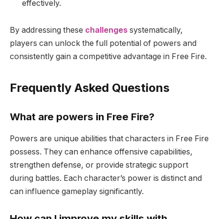
effectively.
By addressing these
challenges
systematically,
players can unlock the full potential of powers and
consistently gain a competitive advantage in Free Fire.
Frequently Asked Questions
What are powers in Free Fire?
Powers are unique abilities that characters in Free Fire
possess. They can enhance offensive capabilities,
strengthen defense, or provide strategic support
during battles. Each character’s power is distinct and
can influence gameplay significantly.
How can I improve my skills with