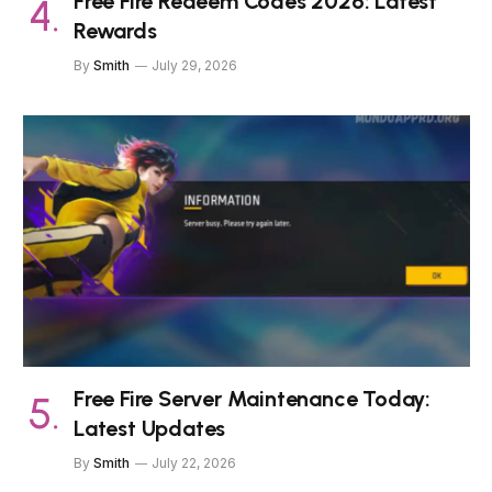
Free Fire Redeem Codes 2026: Latest
Rewards
By
Smith
July 29, 2026
Free Fire Server Maintenance Today:
Latest Updates
By
Smith
July 22, 2026