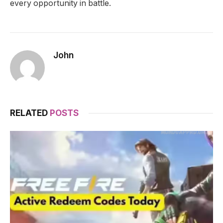
every opportunity in battle.
John
RELATED
POSTS