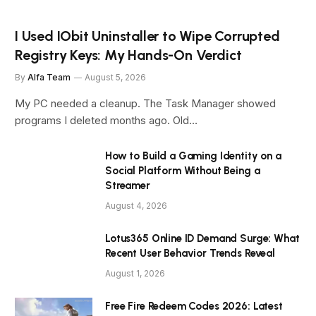
I Used IObit Uninstaller to Wipe Corrupted
Registry Keys: My Hands-On Verdict
By
Alfa Team
August 5, 2026
My PC needed a cleanup. The Task Manager showed
programs I deleted months ago. Old…
How to Build a Gaming Identity on a
Social Platform Without Being a
Streamer
August 4, 2026
Lotus365 Online ID Demand Surge: What
Recent User Behavior Trends Reveal
August 1, 2026
Free Fire Redeem Codes 2026: Latest