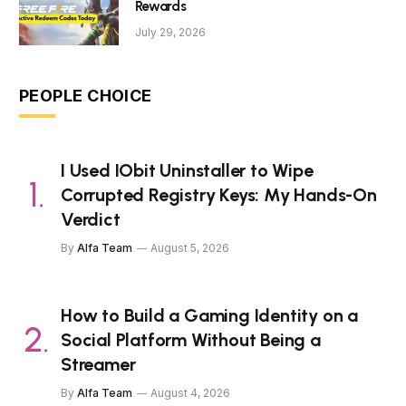
Rewards
July 29, 2026
PEOPLE CHOICE
I Used IObit Uninstaller to Wipe
Corrupted Registry Keys: My Hands-On
Verdict
By
Alfa Team
August 5, 2026
How to Build a Gaming Identity on a
Social Platform Without Being a
Streamer
By
Alfa Team
August 4, 2026