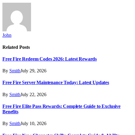
John
Related
Posts
Free Fire Redeem Codes 2026: Latest Rewards
By
Smith
July 29, 2026
Free Fire Server Maintenance Today: Latest Updates
By
Smith
July 22, 2026
Free Fire Elite Pass Rewards: Complete Guide to Exclusive
Benefits
By
Smith
July 10, 2026