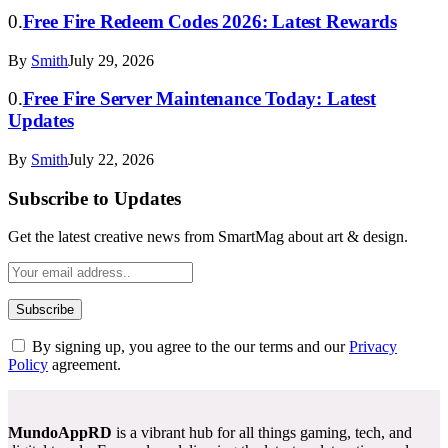
Free Fire Redeem Codes 2026: Latest Rewards
By
Smith
July 29, 2026
Free Fire Server Maintenance Today: Latest
Updates
By
Smith
July 22, 2026
Subscribe to Updates
Get the latest creative news from SmartMag about art & design.
By signing up, you agree to the our terms and our
Privacy
Policy
agreement.
MundoAppRD
is a vibrant hub for all things gaming, tech, and