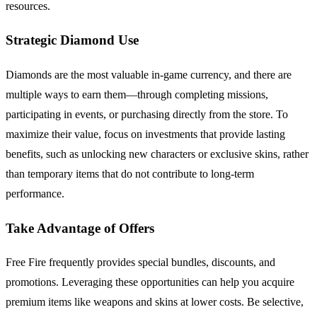
resources.
Strategic Diamond Use
Diamonds are the most valuable in-game currency, and there are
multiple ways to earn them—through completing missions,
participating in events, or purchasing directly from the store. To
maximize their value, focus on investments that provide lasting
benefits, such as unlocking new characters or exclusive skins, rather
than temporary items that do not contribute to long-term
performance.
Take Advantage of Offers
Free Fire frequently provides special bundles, discounts, and
promotions. Leveraging these opportunities can help you acquire
premium items like weapons and skins at lower costs. Be selective,