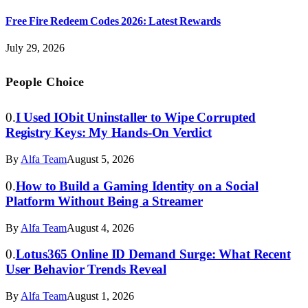
Free Fire Redeem Codes 2026: Latest Rewards
July 29, 2026
People Choice
I Used IObit Uninstaller to Wipe Corrupted
Registry Keys: My Hands-On Verdict
By
Alfa Team
August 5, 2026
How to Build a Gaming Identity on a Social
Platform Without Being a Streamer
By
Alfa Team
August 4, 2026
Lotus365 Online ID Demand Surge: What Recent
User Behavior Trends Reveal
By
Alfa Team
August 1, 2026