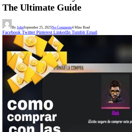
The Ultimate Guide
By
John
September 25, 2025
No Comments
4 Mins Read
Facebook
Twitter
Pinterest
LinkedIn
Tumblr
Email