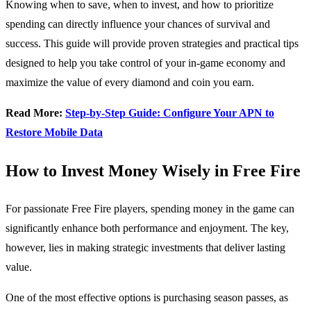
Knowing when to save, when to invest, and how to prioritize
spending can directly influence your chances of survival and
success. This guide will provide proven strategies and practical tips
designed to help you take control of your in-game economy and
maximize the value of every diamond and coin you earn.
Read More:
Step-by-Step Guide: Configure Your APN to
Restore Mobile Data
How to Invest Money Wisely in Free Fire
For passionate Free Fire players, spending money in the game can
significantly enhance both performance and enjoyment. The key,
however, lies in making strategic investments that deliver lasting
value.
One of the most effective options is purchasing season passes, as