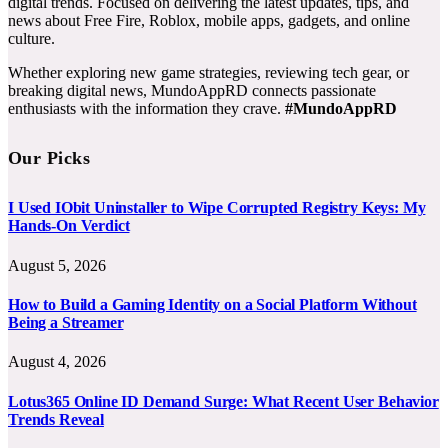
digital trends. Focused on delivering the latest updates, tips, and
news about Free Fire, Roblox, mobile apps, gadgets, and online
culture.
Whether exploring new game strategies, reviewing tech gear, or
breaking digital news, MundoAppRD connects passionate
enthusiasts with the information they crave.
#MundoAppRD
Our Picks
I Used IObit Uninstaller to Wipe Corrupted Registry Keys: My
Hands-On Verdict
August 5, 2026
How to Build a Gaming Identity on a Social Platform Without
Being a Streamer
August 4, 2026
Lotus365 Online ID Demand Surge: What Recent User Behavior
Trends Reveal