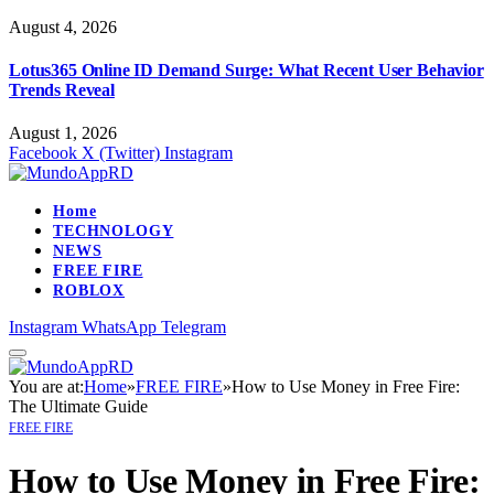
August 4, 2026
Lotus365 Online ID Demand Surge: What Recent User Behavior
Trends Reveal
August 1, 2026
Facebook
X (Twitter)
Instagram
Home
TECHNOLOGY
NEWS
FREE FIRE
ROBLOX
Instagram
WhatsApp
Telegram
You are at:
Home
»
FREE FIRE
»
How to Use Money in Free Fire:
The Ultimate Guide
FREE FIRE
How to Use Money in Free Fire: