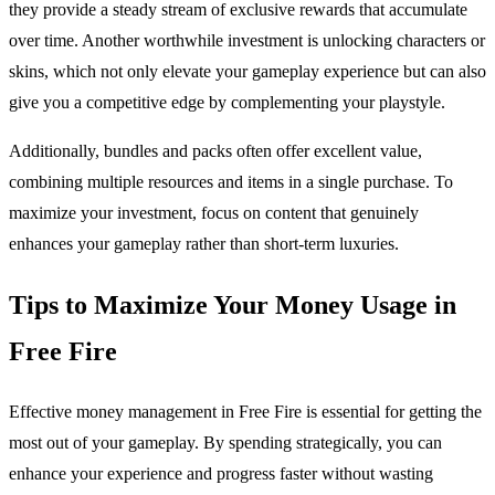
they provide a steady stream of exclusive rewards that accumulate
over time. Another worthwhile investment is unlocking characters or
skins, which not only elevate your gameplay experience but can also
give you a competitive edge by complementing your playstyle.
Additionally, bundles and packs often offer excellent value,
combining multiple resources and items in a single purchase. To
maximize your investment, focus on content that genuinely
enhances your gameplay rather than short-term luxuries.
Tips to Maximize Your Money Usage in
Free Fire
Effective money management in Free Fire is essential for getting the
most out of your gameplay. By spending strategically, you can
enhance your experience and progress faster without wasting