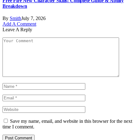
Free Fire New Character Skills: Complete Guide & Ability
Breakdown
By
Smith
July 7, 2026
Add A Comment
Leave A Reply
Save my name, email, and website in this browser for the next
time I comment.