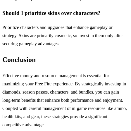
Should I prioritize skins over characters?
Prioritize characters and upgrades that enhance gameplay or
strategy. Skins are primarily cosmetic, so invest in them only after
securing gameplay advantages.
Conclusion
Effective money and resource management is essential for
maximizing your Free Fire experience. By strategically investing in
diamonds, season passes, characters, and bundles, you can gain
long-term benefits that enhance both performance and enjoyment.
Coupled with careful management of in-game resources like ammo,
health kits, and gear, these strategies provide a significant
competitive advantage.