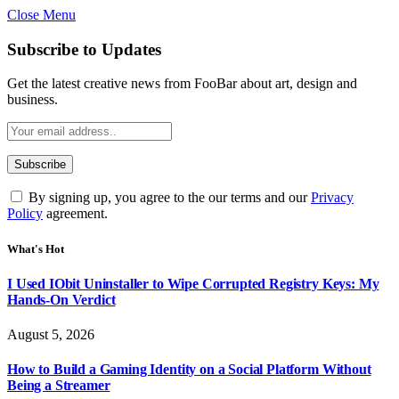
Close Menu
Subscribe to Updates
Get the latest creative news from FooBar about art, design and
business.
By signing up, you agree to the our terms and our
Privacy
Policy
agreement.
What's Hot
I Used IObit Uninstaller to Wipe Corrupted Registry Keys: My
Hands-On Verdict
August 5, 2026
How to Build a Gaming Identity on a Social Platform Without
Being a Streamer