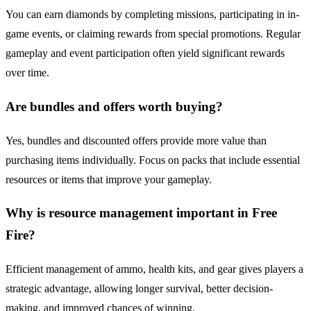
You can earn diamonds by completing missions, participating in in-
game events, or claiming rewards from special promotions. Regular
gameplay and event participation often yield significant rewards
over time.
Are bundles and offers worth buying?
Yes, bundles and discounted offers provide more value than
purchasing items individually. Focus on packs that include essential
resources or items that improve your gameplay.
Why is resource management important in Free
Fire?
Efficient management of ammo, health kits, and gear gives players a
strategic advantage, allowing longer survival, better decision-
making, and improved chances of winning.