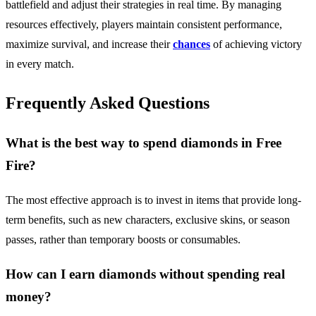
battlefield and adjust their strategies in real time. By managing
resources effectively, players maintain consistent performance,
maximize survival, and increase their
chances
of achieving victory
in every match.
Frequently Asked Questions
What is the best way to spend diamonds in Free
Fire?
The most effective approach is to invest in items that provide long-
term benefits, such as new characters, exclusive skins, or season
passes, rather than temporary boosts or consumables.
How can I earn diamonds without spending real
money?