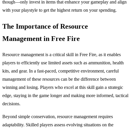
though—only invest in items that enhance your gameplay and align
with your playstyle to get the highest return on your spending.
The Importance of Resource
Management in Free Fire
Resource management is a critical skill in Free Fire, as it enables
players to efficiently use limited assets such as ammunition, health
kits, and gear. In a fast-paced, competitive environment, careful
management of these resources can be the difference between
winning and losing. Players who excel at this skill gain a strategic
edge, staying in the game longer and making more informed, tactical
decisions.
Beyond simple conservation, resource management requires
adaptability. Skilled players assess evolving situations on the