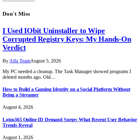
Don't Miss
I Used IObit Uninstaller to Wipe
Corrupted Registry Keys: My Hands-On
Verdict
By
Alfa Team
August 5, 2026
My PC needed a cleanup. The Task Manager showed programs I
deleted months ago. Old…
How to Build a Gaming Identity on a Social Platform Without
Being a Streamer
August 4, 2026
Lotus365 Online ID Demand Surge: What Recent User Behavior
Trends Reveal
August 1, 2026