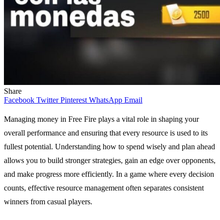
Share
Facebook
Twitter
Pinterest
WhatsApp
Email
Managing money in Free Fire plays a vital role in shaping your
overall performance and ensuring that every resource is used to its
fullest potential. Understanding how to spend wisely and plan ahead
allows you to build stronger strategies, gain an edge over opponents,
and make progress more efficiently. In a game where every decision
counts, effective resource management often separates consistent
winners from casual players.