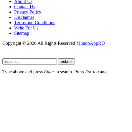
About Us
Contact Us
Privacy Policy
Disclaimer
Terms and Conditions
Write For Us
Sitemap
Copyright © 2026 All Rights Reserved
MundoAppRD
Submit
Type above and press
Enter
to search. Press
Esc
to cancel.