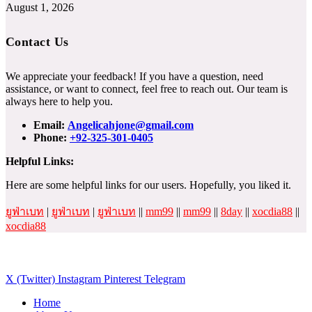
August 1, 2026
Contact Us
We appreciate your feedback! If you have a question, need
assistance, or want to connect, feel free to reach out. Our team is
always here to help you.
Email:
Angelicahjone@gmail.com
Phone:
+92-325-301-0405
Helpful Links:
Here are some helpful links for our users. Hopefully, you liked it.
ยูฟ่าเบท
|
ยูฟ่าเบท
|
ยูฟ่าเบท
||
mm99
||
mm99
||
8day
||
xocdia88
||
xocdia88
X (Twitter)
Instagram
Pinterest
Telegram
Home