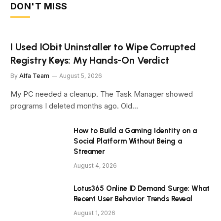
DON'T MISS
I Used IObit Uninstaller to Wipe Corrupted
Registry Keys: My Hands-On Verdict
By
Alfa Team
August 5, 2026
My PC needed a cleanup. The Task Manager showed
programs I deleted months ago. Old…
How to Build a Gaming Identity on a
Social Platform Without Being a
Streamer
August 4, 2026
Lotus365 Online ID Demand Surge: What
Recent User Behavior Trends Reveal
August 1, 2026