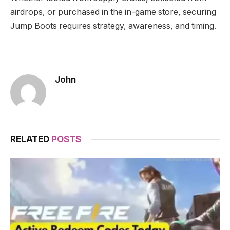
airdrops, or purchased in the in-game store, securing
Jump Boots requires strategy, awareness, and timing.
John
RELATED
POSTS