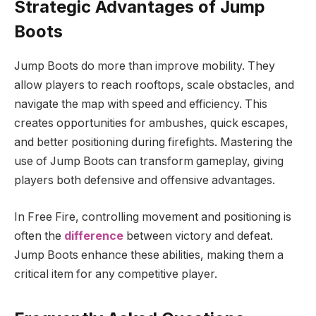
Strategic Advantages of Jump
Boots
Jump Boots do more than improve mobility. They
allow players to reach rooftops, scale obstacles, and
navigate the map with speed and efficiency. This
creates opportunities for ambushes, quick escapes,
and better positioning during firefights. Mastering the
use of Jump Boots can transform gameplay, giving
players both defensive and offensive advantages.
In Free Fire, controlling movement and positioning is
often the
difference
between victory and defeat.
Jump Boots enhance these abilities, making them a
critical item for any competitive player.