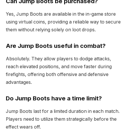
Can Jump Boots be purchased?
Yes, Jump Boots are available in the in-game store
using virtual coins, providing a reliable way to secure
them without relying solely on loot drops.
Are Jump Boots useful in combat?
Absolutely. They allow players to dodge attacks,
reach elevated positions, and move faster during
firefights, offering both offensive and defensive
advantages.
Do Jump Boots have a time limit?
Jump Boots last for a limited duration in each match.
Players need to utilize them strategically before the
effect wears off.