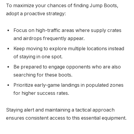
To maximize your chances of finding Jump Boots,
adopt a proactive strategy:
Focus on high-traffic areas where supply crates
and airdrops frequently appear.
Keep moving to explore multiple locations instead
of staying in one spot.
Be prepared to engage opponents who are also
searching for these boots.
Prioritize early-game landings in populated zones
for higher success rates.
Staying alert and maintaining a tactical approach
ensures consistent access to this essential equipment.