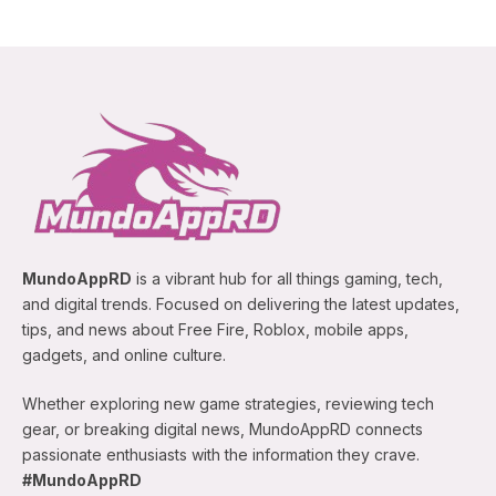
MundoAppRD
is a vibrant hub for all things gaming, tech,
and digital trends. Focused on delivering the latest updates,
tips, and news about Free Fire, Roblox, mobile apps,
gadgets, and online culture.
Whether exploring new game strategies, reviewing tech
gear, or breaking digital news, MundoAppRD connects
passionate enthusiasts with the information they crave.
#MundoAppRD