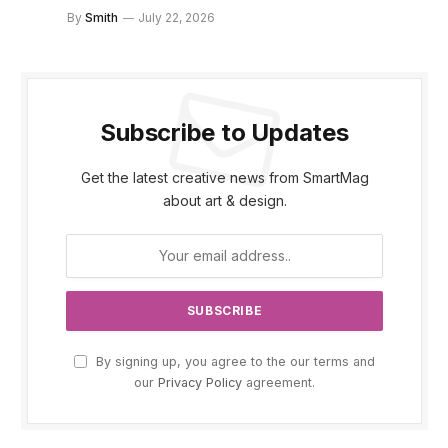
By
Smith
July 22, 2026
Subscribe to Updates
Get the latest creative news from SmartMag
about art & design.
By signing up, you agree to the our terms and
our
Privacy Policy
agreement.