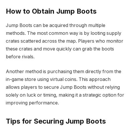
How to Obtain Jump Boots
Jump Boots can be acquired through multiple
methods. The most common way is by looting supply
crates scattered across the map. Players who monitor
these crates and move quickly can grab the boots
before rivals.
Another method is purchasing them directly from the
in-game store using virtual coins. This approach
allows players to secure Jump Boots without relying
solely on luck or timing, making it a strategic option for
improving performance.
Tips for Securing Jump Boots