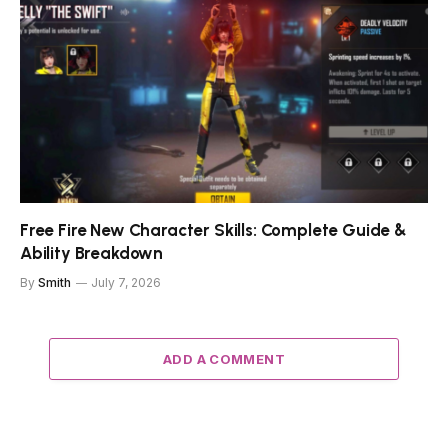
Free Fire New Character Skills: Complete Guide &
Ability Breakdown
By
Smith
July 7, 2026
ADD A COMMENT