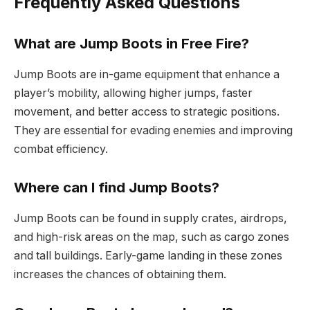
Frequently Asked Questions
What are Jump Boots in Free Fire?
Jump Boots are in-game equipment that enhance a
player’s mobility, allowing higher jumps, faster
movement, and better access to strategic positions.
They are essential for evading enemies and improving
combat efficiency.
Where can I find Jump Boots?
Jump Boots can be found in supply crates, airdrops,
and high-risk areas on the map, such as cargo zones
and tall buildings. Early-game landing in these zones
increases the chances of obtaining them.