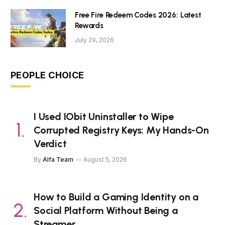
Free Fire Redeem Codes 2026: Latest
Rewards
July 29, 2026
PEOPLE CHOICE
I Used IObit Uninstaller to Wipe
Corrupted Registry Keys: My Hands-On
Verdict
By
Alfa Team
August 5, 2026
How to Build a Gaming Identity on a
Social Platform Without Being a
Streamer