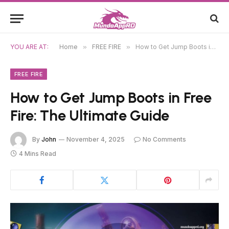
YOU ARE AT:
Home
»
FREE FIRE
»
How to Get Jump Boots in Free Fire: The Ultimate Guide
FREE FIRE
How to Get Jump Boots in Free
Fire: The Ultimate Guide
By
John
November 4, 2025
No Comments
4 Mins Read