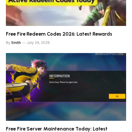
Free Fire Redeem Codes 2026: Latest Rewards
By
Smith
July 29, 2026
Free Fire Server Maintenance Today: Latest