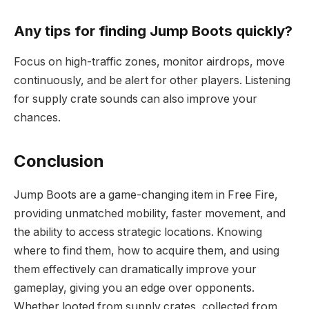
Any tips for finding Jump Boots quickly?
Focus on high-traffic zones, monitor airdrops, move
continuously, and be alert for other players. Listening
for supply crate sounds can also improve your
chances.
Conclusion
Jump Boots are a game-changing item in Free Fire,
providing unmatched mobility, faster movement, and
the ability to access strategic locations. Knowing
where to find them, how to acquire them, and using
them effectively can dramatically improve your
gameplay, giving you an edge over opponents.
Whether looted from supply crates, collected from