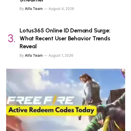
By
Alfa Team
August 4, 2026
Lotus365 Online ID Demand Surge:
What Recent User Behavior Trends
Reveal
By
Alfa Team
August 1, 2026