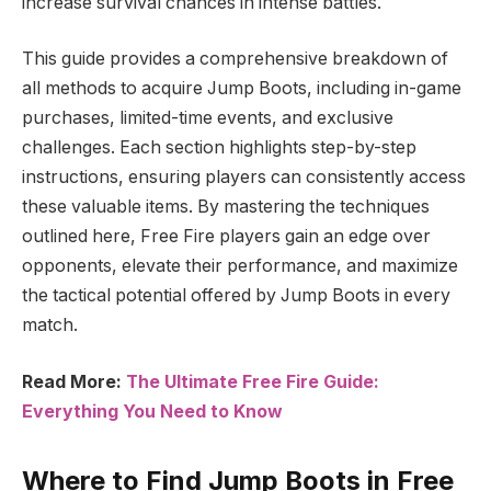
increase survival chances in intense battles.
This guide provides a comprehensive breakdown of
all methods to acquire Jump Boots, including in-game
purchases, limited-time events, and exclusive
challenges. Each section highlights step-by-step
instructions, ensuring players can consistently access
these valuable items. By mastering the techniques
outlined here, Free Fire players gain an edge over
opponents, elevate their performance, and maximize
the tactical potential offered by Jump Boots in every
match.
Read More:
The Ultimate Free Fire Guide:
Everything You Need to Know
Where to Find Jump Boots in Free