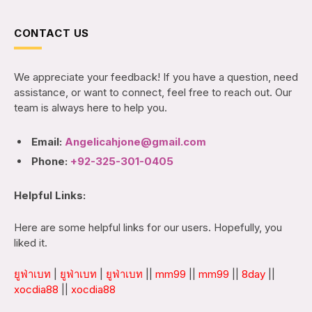
CONTACT US
We appreciate your feedback! If you have a question, need
assistance, or want to connect, feel free to reach out. Our
team is always here to help you.
Email:
Angelicahjone@gmail.com
Phone:
+92-325-301-0405
Helpful Links:
Here are some helpful links for our users. Hopefully, you
liked it.
ยูฟ่าเบท
|
ยูฟ่าเบท
|
ยูฟ่าเบท
||
mm99
||
mm99
||
8day
||
xocdia88
||
xocdia88