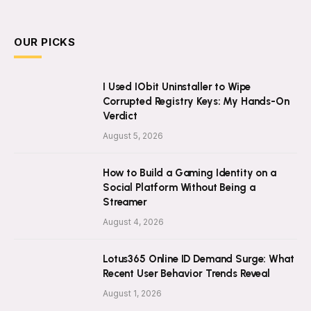
OUR PICKS
I Used IObit Uninstaller to Wipe
Corrupted Registry Keys: My Hands-On
Verdict
August 5, 2026
How to Build a Gaming Identity on a
Social Platform Without Being a
Streamer
August 4, 2026
Lotus365 Online ID Demand Surge: What
Recent User Behavior Trends Reveal
August 1, 2026