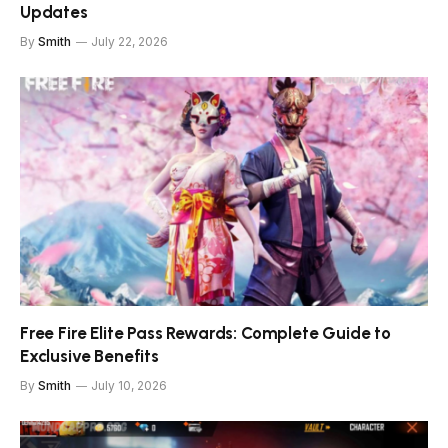
Updates
By
Smith
July 22, 2026
Free Fire Elite Pass Rewards: Complete Guide to
Exclusive Benefits
By
Smith
July 10, 2026