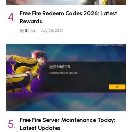
Free Fire Redeem Codes 2026: Latest
Rewards
By
Smith
July 29, 2026
Free Fire Server Maintenance Today:
Latest Updates