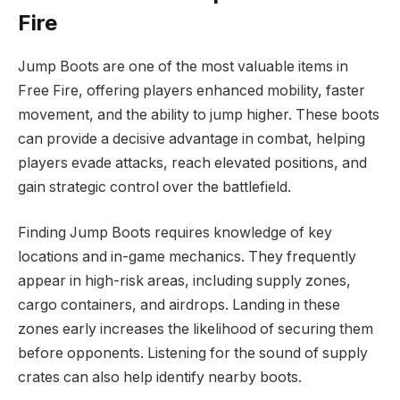
Fire
Jump Boots are one of the most valuable items in
Free Fire, offering players enhanced mobility, faster
movement, and the ability to jump higher. These boots
can provide a decisive advantage in combat, helping
players evade attacks, reach elevated positions, and
gain strategic control over the battlefield.
Finding Jump Boots requires knowledge of key
locations and in-game mechanics. They frequently
appear in high-risk areas, including supply zones,
cargo containers, and airdrops. Landing in these
zones early increases the likelihood of securing them
before opponents. Listening for the sound of supply
crates can also help identify nearby boots.