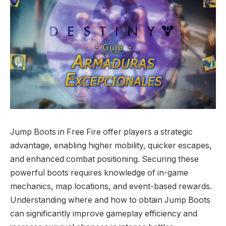
Jump Boots in Free Fire offer players a strategic
advantage, enabling higher mobility, quicker escapes,
and enhanced combat positioning. Securing these
powerful boots requires knowledge of in-game
mechanics, map locations, and event-based rewards.
Understanding where and how to obtain Jump Boots
can significantly improve gameplay efficiency and