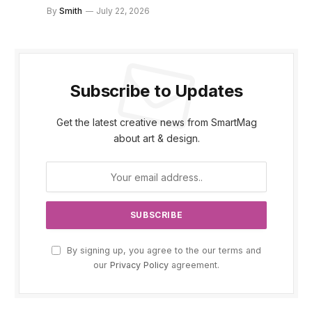
By
Smith
July 22, 2026
Subscribe to Updates
Get the latest creative news from SmartMag
about art & design.
By signing up, you agree to the our terms and
our
Privacy Policy
agreement.