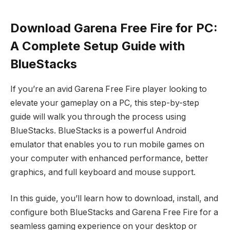
Download Garena Free Fire for PC:
A Complete Setup Guide with
BlueStacks
If you’re an avid Garena Free Fire player looking to
elevate your gameplay on a PC, this step-by-step
guide will walk you through the process using
BlueStacks. BlueStacks is a powerful Android
emulator that enables you to run mobile games on
your computer with enhanced performance, better
graphics, and full keyboard and mouse support.
In this guide, you’ll learn how to download, install, and
configure both BlueStacks and Garena Free Fire for a
seamless gaming experience on your desktop or