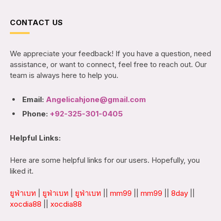
CONTACT US
We appreciate your feedback! If you have a question, need
assistance, or want to connect, feel free to reach out. Our
team is always here to help you.
Email:
Angelicahjone@gmail.com
Phone:
+92-325-301-0405
Helpful Links:
Here are some helpful links for our users. Hopefully, you
liked it.
ยูฟ่าเบท
|
ยูฟ่าเบท
|
ยูฟ่าเบท
||
mm99
||
mm99
||
8day
||
xocdia88
||
xocdia88