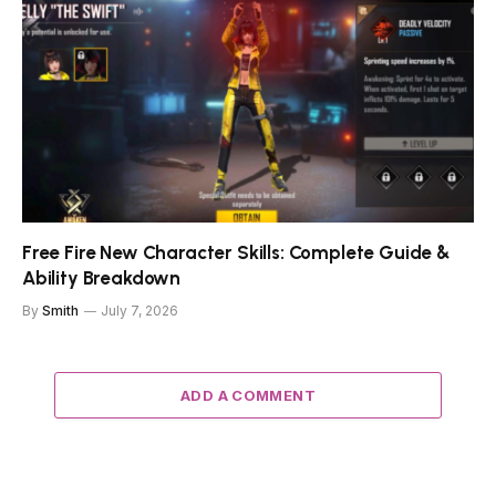
Free Fire New Character Skills: Complete Guide &
Ability Breakdown
By
Smith
July 7, 2026
ADD A COMMENT