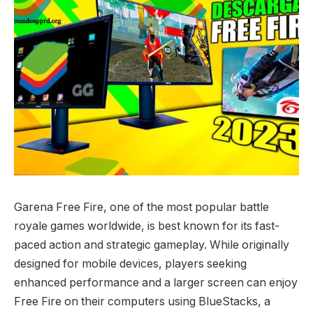
Garena Free Fire, one of the most popular battle
royale games worldwide, is best known for its fast-
paced action and strategic gameplay. While originally
designed for mobile devices, players seeking
enhanced performance and a larger screen can enjoy
Free Fire on their computers using BlueStacks, a