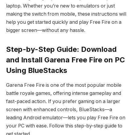
laptop. Whether you’re new to emulators or just
making the switch from mobile, these instructions will
help you get started quickly and play Free Fire on a
bigger screen—without any hassle.
Step-by-Step Guide: Download
and Install Garena Free Fire on PC
Using BlueStacks
Garena Free Fire is one of the most popular mobile
battle royale games, offering intense gameplay and
fast-paced action. If you prefer gaming on a larger
screen with enhanced controls, BlueStacks—a
leading Android emulator—lets you play Free Fire on
your PC with ease. Follow this step-by-step guide to
get started.