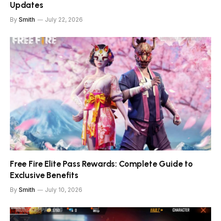
Updates
By
Smith
July 22, 2026
Free Fire Elite Pass Rewards: Complete Guide to
Exclusive Benefits
By
Smith
July 10, 2026