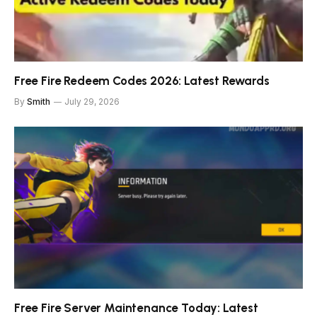
Free Fire Redeem Codes 2026: Latest Rewards
By
Smith
July 29, 2026
Free Fire Server Maintenance Today: Latest