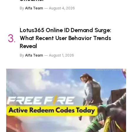
By
Alfa Team
August 4, 2026
Lotus365 Online ID Demand Surge:
What Recent User Behavior Trends
Reveal
By
Alfa Team
August 1, 2026