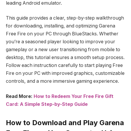
leading Android emulator.
This guide provides a clear, step-by-step walkthrough
for downloading, installing, and optimizing Garena
Free Fire on your PC through BlueStacks. Whether
you’re a seasoned player looking to improve your
gameplay or a new user transitioning from mobile to
desktop, this tutorial ensures a smooth setup process.
Follow each instruction carefully to start playing Free
Fire on your PC with improved graphics, customizable
controls, and a more immersive gaming experience.
Read More:
How to Redeem Your Free Fire Gift
Card: A Simple Step-by-Step Guide
How to Download and Play Garena