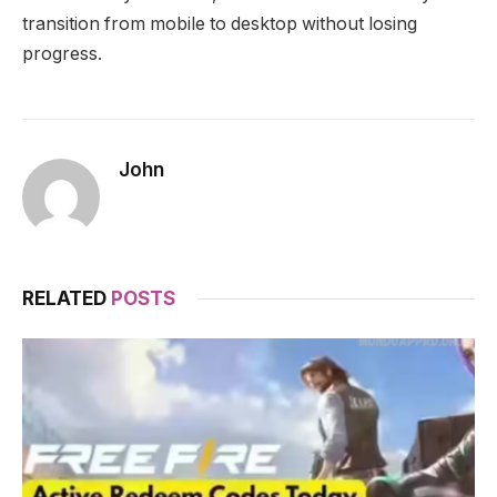
transition from mobile to desktop without losing
progress.
John
RELATED
POSTS