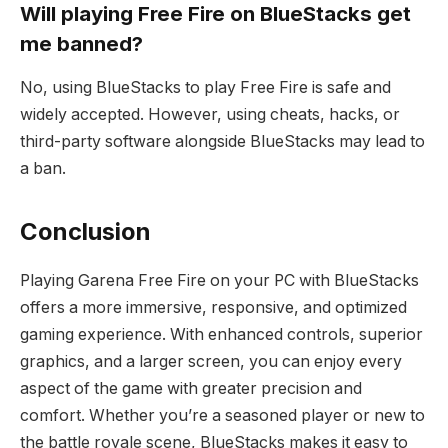
Will playing Free Fire on BlueStacks get
me banned?
No, using BlueStacks to play Free Fire is safe and
widely accepted. However, using cheats, hacks, or
third-party software alongside BlueStacks may lead to
a ban.
Conclusion
Playing Garena Free Fire on your PC with BlueStacks
offers a more immersive, responsive, and optimized
gaming experience. With enhanced controls, superior
graphics, and a larger screen, you can enjoy every
aspect of the game with greater precision and
comfort. Whether you’re a seasoned player or new to
the battle royale scene, BlueStacks makes it easy to