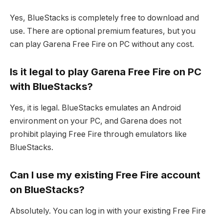
Yes, BlueStacks is completely free to download and
use. There are optional premium features, but you
can play Garena Free Fire on PC without any cost.
Is it legal to play Garena Free Fire on PC
with BlueStacks?
Yes, it is legal. BlueStacks emulates an Android
environment on your PC, and Garena does not
prohibit playing Free Fire through emulators like
BlueStacks.
Can I use my existing Free Fire account
on BlueStacks?
Absolutely. You can log in with your existing Free Fire