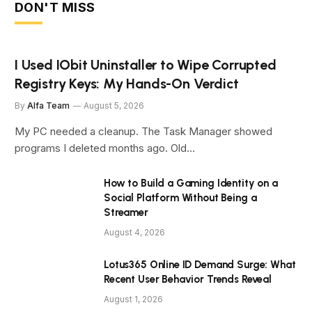
DON'T MISS
I Used IObit Uninstaller to Wipe Corrupted
Registry Keys: My Hands-On Verdict
By
Alfa Team
August 5, 2026
My PC needed a cleanup. The Task Manager showed
programs I deleted months ago. Old…
How to Build a Gaming Identity on a
Social Platform Without Being a
Streamer
August 4, 2026
Lotus365 Online ID Demand Surge: What
Recent User Behavior Trends Reveal
August 1, 2026