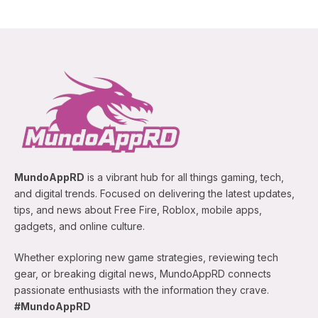
MundoAppRD
is a vibrant hub for all things gaming, tech,
and digital trends. Focused on delivering the latest updates,
tips, and news about Free Fire, Roblox, mobile apps,
gadgets, and online culture.
Whether exploring new game strategies, reviewing tech
gear, or breaking digital news, MundoAppRD connects
passionate enthusiasts with the information they crave.
#MundoAppRD