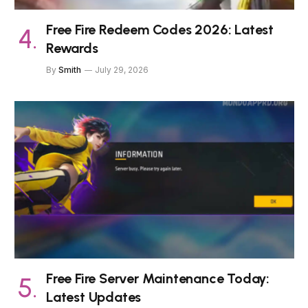
Free Fire Redeem Codes 2026: Latest
Rewards
By
Smith
July 29, 2026
Free Fire Server Maintenance Today:
Latest Updates