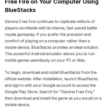
Free Fire on Your Computer Using
BlueStacks
Garena Free Fire continues to captivate millions of
players worldwide with its intense, fast-paced battle
royale gameplay. If you prefer the precision and
comfort of playing on a computer rather than a
mobile device, BlueStacks provides an ideal solution.
This powerful Android emulator allows you to run
mobile games seamlessly on your PC or Mac.
To begin, download and install BlueStacks from the
official website. After installation, launch BlueStacks
and sign in with your Google account to access the
Google Play Store. Search for “Garena Free Fire,”
then download and install the game as you would on a
mobile device.