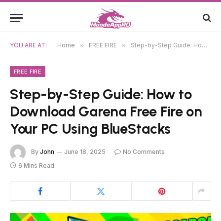
YOU ARE AT:
Home
»
FREE FIRE
»
Step-by-Step Guide: How to Download Garena Free Fire on Your PC Using BlueStacks
FREE FIRE
Step-by-Step Guide: How to
Download Garena Free Fire on
Your PC Using BlueStacks
By
John
June 18, 2025
No Comments
6 Mins Read