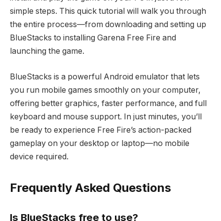
simple steps. This quick tutorial will walk you through
the entire process—from downloading and setting up
BlueStacks to installing Garena Free Fire and
launching the game.
BlueStacks is a powerful Android emulator that lets
you run mobile games smoothly on your computer,
offering better graphics, faster performance, and full
keyboard and mouse support. In just minutes, you’ll
be ready to experience Free Fire’s action-packed
gameplay on your desktop or laptop—no mobile
device required.
Frequently Asked Questions
Is BlueStacks free to use?