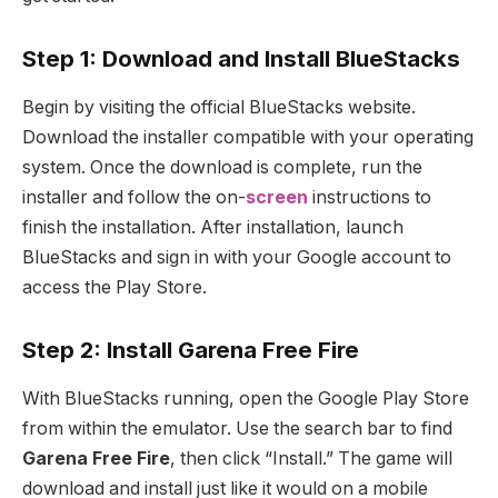
Step 1: Download and Install BlueStacks
Begin by visiting the official BlueStacks website.
Download the installer compatible with your operating
system. Once the download is complete, run the
installer and follow the on-
screen
instructions to
finish the installation. After installation, launch
BlueStacks and sign in with your Google account to
access the Play Store.
Step 2: Install Garena Free Fire
With BlueStacks running, open the Google Play Store
from within the emulator. Use the search bar to find
Garena Free Fire
, then click “Install.” The game will
download and install just like it would on a mobile