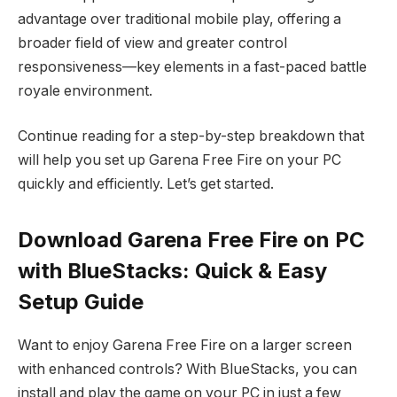
advantage over traditional mobile play, offering a
broader field of view and greater control
responsiveness—key elements in a fast-paced battle
royale environment.
Continue reading for a step-by-step breakdown that
will help you set up Garena Free Fire on your PC
quickly and efficiently. Let’s get started.
Download Garena Free Fire on PC
with BlueStacks: Quick & Easy
Setup Guide
Want to enjoy Garena Free Fire on a larger screen
with enhanced controls? With BlueStacks, you can
install and play the game on your PC in just a few