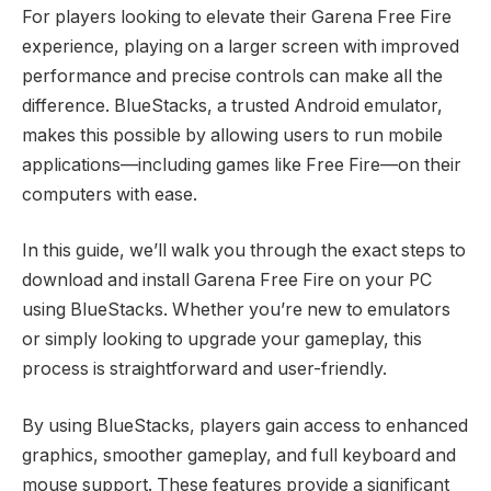
For players looking to elevate their Garena Free Fire
experience, playing on a larger screen with improved
performance and precise controls can make all the
difference. BlueStacks, a trusted Android emulator,
makes this possible by allowing users to run mobile
applications—including games like Free Fire—on their
computers with ease.
In this guide, we’ll walk you through the exact steps to
download and install Garena Free Fire on your PC
using BlueStacks. Whether you’re new to emulators
or simply looking to upgrade your gameplay, this
process is straightforward and user-friendly.
By using BlueStacks, players gain access to enhanced
graphics, smoother gameplay, and full keyboard and
mouse support. These features provide a significant