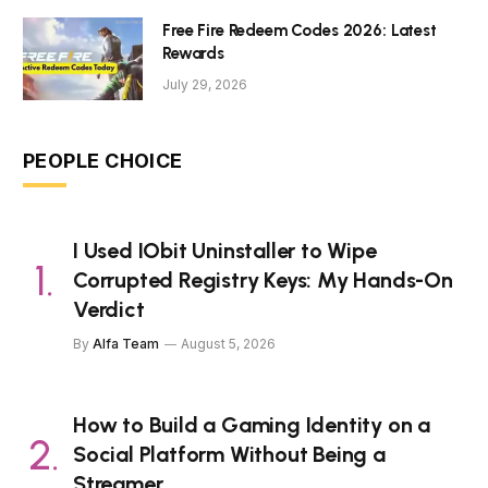
Free Fire Redeem Codes 2026: Latest
Rewards
July 29, 2026
PEOPLE CHOICE
I Used IObit Uninstaller to Wipe
Corrupted Registry Keys: My Hands-On
Verdict
By
Alfa Team
August 5, 2026
How to Build a Gaming Identity on a
Social Platform Without Being a
Streamer