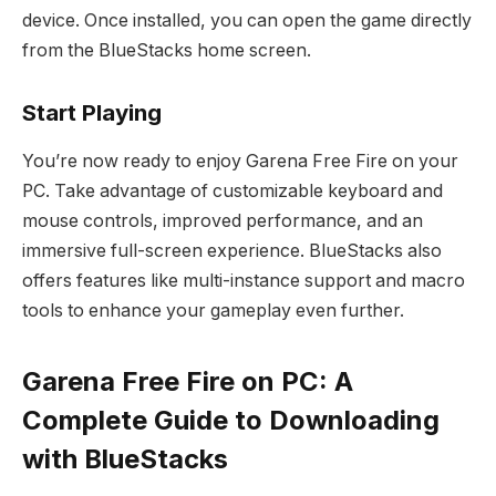
device. Once installed, you can open the game directly
from the BlueStacks home screen.
Start Playing
You’re now ready to enjoy Garena Free Fire on your
PC. Take advantage of customizable keyboard and
mouse controls, improved performance, and an
immersive full-screen experience. BlueStacks also
offers features like multi-instance support and macro
tools to enhance your gameplay even further.
Garena Free Fire on PC: A
Complete Guide to Downloading
with BlueStacks