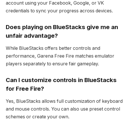
account using your Facebook, Google, or VK
credentials to sync your progress across devices.
Does playing on BlueStacks give me an
unfair advantage?
While BlueStacks offers better controls and
performance, Garena Free Fire matches emulator
players separately to ensure fair gameplay.
Can I customize controls in BlueStacks
for Free Fire?
Yes, BlueStacks allows full customization of keyboard
and mouse controls. You can also use preset control
schemes or create your own.