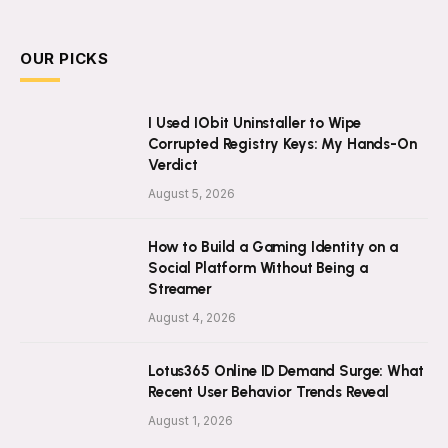
OUR PICKS
I Used IObit Uninstaller to Wipe
Corrupted Registry Keys: My Hands-On
Verdict
August 5, 2026
How to Build a Gaming Identity on a
Social Platform Without Being a
Streamer
August 4, 2026
Lotus365 Online ID Demand Surge: What
Recent User Behavior Trends Reveal
August 1, 2026